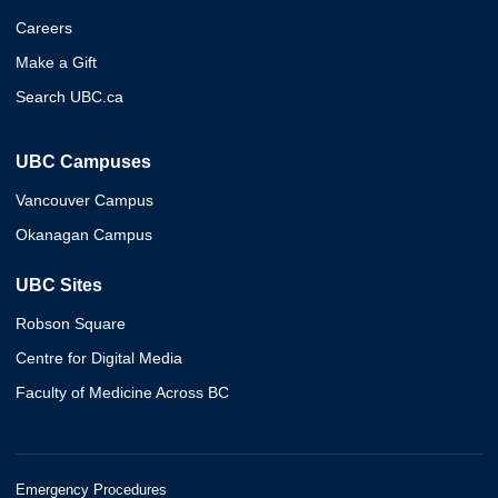
Careers
Make a Gift
Search UBC.ca
UBC Campuses
Vancouver Campus
Okanagan Campus
UBC Sites
Robson Square
Centre for Digital Media
Faculty of Medicine Across BC
Emergency Procedures