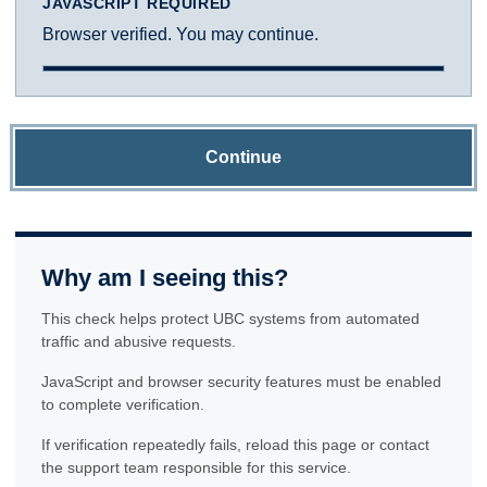
JAVASCRIPT REQUIRED
Browser verified. You may continue.
Continue
Why am I seeing this?
This check helps protect UBC systems from automated
traffic and abusive requests.
JavaScript and browser security features must be enabled
to complete verification.
If verification repeatedly fails, reload this page or contact
the support team responsible for this service.