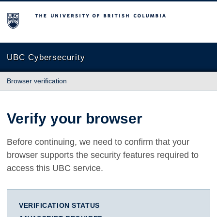
The University of British Columbia
UBC Cybersecurity
Browser verification
Verify your browser
Before continuing, we need to confirm that your
browser supports the security features required to
access this UBC service.
VERIFICATION STATUS