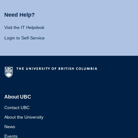
Need Help?
Visit the IT Helpdesk
Login to Self-Service
About UBC
Contact UBC
About the University
News
Events