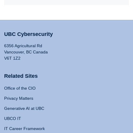
UBC Cybersecurity
6356 Agricultural Rd
Vancouver, BC Canada
V6T 1Z2
Related Sites
Office of the CIO
Privacy Matters
Generative AI at UBC
UBCO IT
IT Career Framework