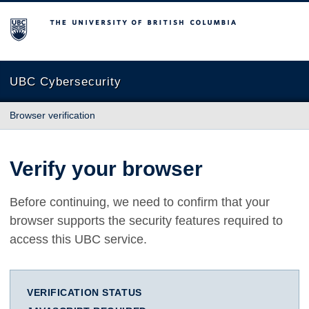
The University of British Columbia
UBC Cybersecurity
Browser verification
Verify your browser
Before continuing, we need to confirm that your
browser supports the security features required to
access this UBC service.
VERIFICATION STATUS