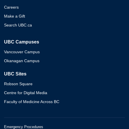
Careers
Make a Gift
Search UBC.ca
UBC Campuses
Vancouver Campus
Okanagan Campus
UBC Sites
Robson Square
Centre for Digital Media
Faculty of Medicine Across BC
Emergency Procedures