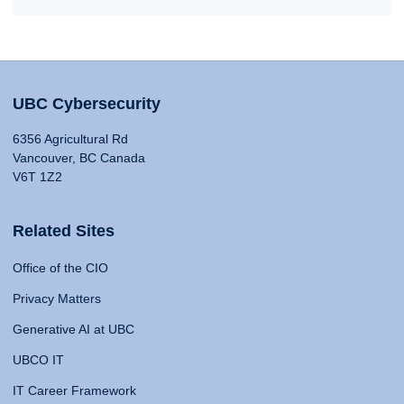
UBC Cybersecurity
6356 Agricultural Rd
Vancouver, BC Canada
V6T 1Z2
Related Sites
Office of the CIO
Privacy Matters
Generative AI at UBC
UBCO IT
IT Career Framework