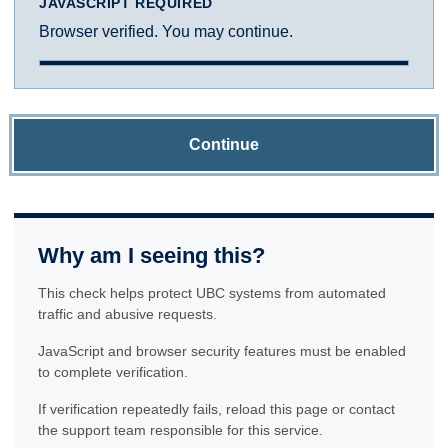
JAVASCRIPT REQUIRED
Browser verified. You may continue.
Continue
Why am I seeing this?
This check helps protect UBC systems from automated
traffic and abusive requests.
JavaScript and browser security features must be enabled
to complete verification.
If verification repeatedly fails, reload this page or contact
the support team responsible for this service.