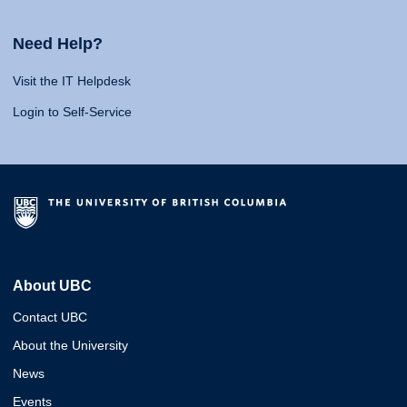
Need Help?
Visit the IT Helpdesk
Login to Self-Service
About UBC
Contact UBC
About the University
News
Events