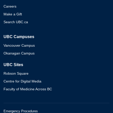
Careers
Make a Gift
Search UBC.ca
UBC Campuses
Vancouver Campus
Okanagan Campus
UBC Sites
Robson Square
Centre for Digital Media
Faculty of Medicine Across BC
Emergency Procedures