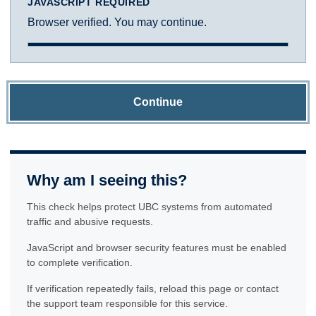
JAVASCRIPT REQUIRED
Browser verified. You may continue.
Continue
Why am I seeing this?
This check helps protect UBC systems from automated
traffic and abusive requests.
JavaScript and browser security features must be enabled
to complete verification.
If verification repeatedly fails, reload this page or contact
the support team responsible for this service.