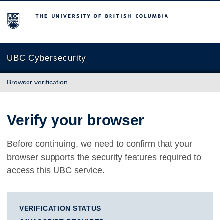
The University of British Columbia
UBC Cybersecurity
Browser verification
Verify your browser
Before continuing, we need to confirm that your
browser supports the security features required to
access this UBC service.
VERIFICATION STATUS