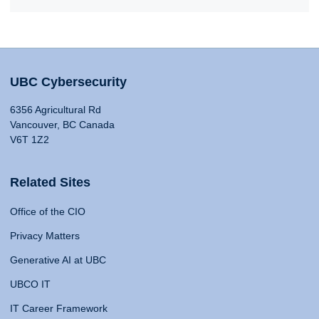
UBC Cybersecurity
6356 Agricultural Rd
Vancouver, BC Canada
V6T 1Z2
Related Sites
Office of the CIO
Privacy Matters
Generative AI at UBC
UBCO IT
IT Career Framework