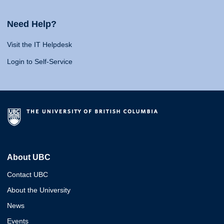
Need Help?
Visit the IT Helpdesk
Login to Self-Service
About UBC
Contact UBC
About the University
News
Events