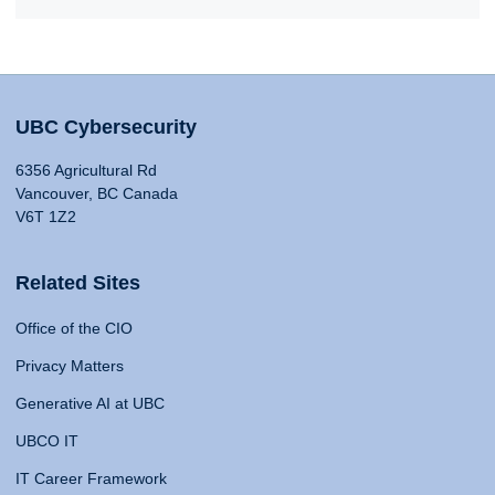
UBC Cybersecurity
6356 Agricultural Rd
Vancouver, BC Canada
V6T 1Z2
Related Sites
Office of the CIO
Privacy Matters
Generative AI at UBC
UBCO IT
IT Career Framework