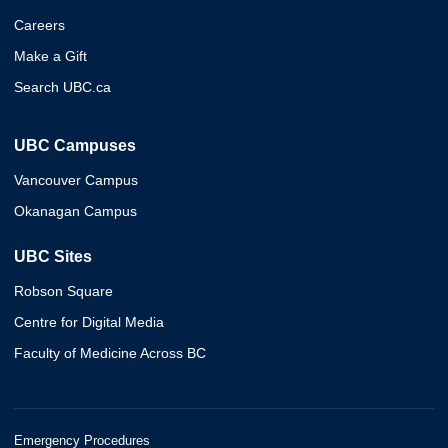
Careers
Make a Gift
Search UBC.ca
UBC Campuses
Vancouver Campus
Okanagan Campus
UBC Sites
Robson Square
Centre for Digital Media
Faculty of Medicine Across BC
Emergency Procedures