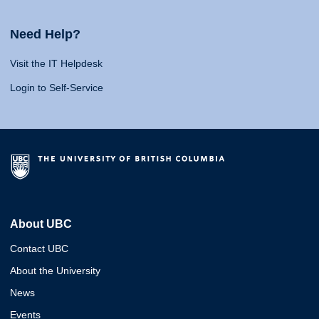
Need Help?
Visit the IT Helpdesk
Login to Self-Service
About UBC
Contact UBC
About the University
News
Events