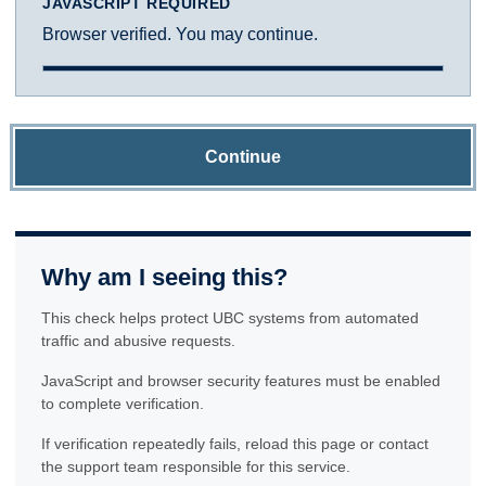
JAVASCRIPT REQUIRED
Browser verified. You may continue.
Continue
Why am I seeing this?
This check helps protect UBC systems from automated
traffic and abusive requests.
JavaScript and browser security features must be enabled
to complete verification.
If verification repeatedly fails, reload this page or contact
the support team responsible for this service.