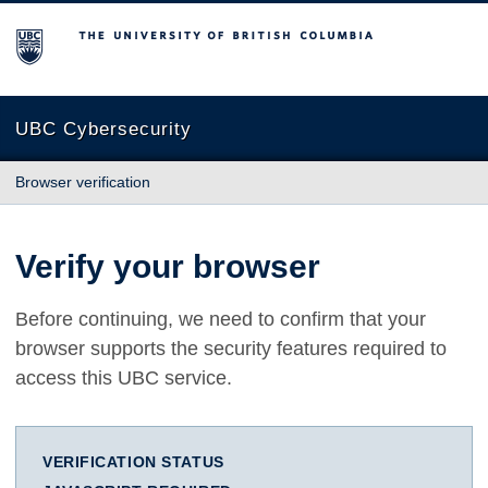
The University of British Columbia
UBC Cybersecurity
Browser verification
Verify your browser
Before continuing, we need to confirm that your
browser supports the security features required to
access this UBC service.
VERIFICATION STATUS