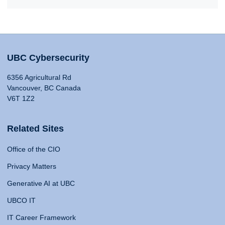
UBC Cybersecurity
6356 Agricultural Rd
Vancouver, BC Canada
V6T 1Z2
Related Sites
Office of the CIO
Privacy Matters
Generative AI at UBC
UBCO IT
IT Career Framework