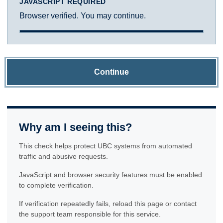
JAVASCRIPT REQUIRED
Browser verified. You may continue.
Continue
Why am I seeing this?
This check helps protect UBC systems from automated
traffic and abusive requests.
JavaScript and browser security features must be enabled
to complete verification.
If verification repeatedly fails, reload this page or contact
the support team responsible for this service.