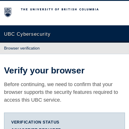
The University of British Columbia
UBC Cybersecurity
Browser verification
Verify your browser
Before continuing, we need to confirm that your
browser supports the security features required to
access this UBC service.
VERIFICATION STATUS