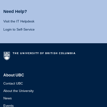
Need Help?
Visit the IT Helpdesk
Login to Self-Service
About UBC
Contact UBC
About the University
News
Events