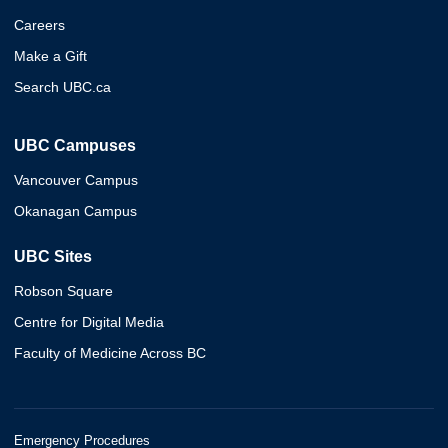
Careers
Make a Gift
Search UBC.ca
UBC Campuses
Vancouver Campus
Okanagan Campus
UBC Sites
Robson Square
Centre for Digital Media
Faculty of Medicine Across BC
Emergency Procedures