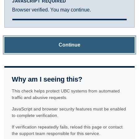
JAVASCRIPT REQUIRED
Browser verified. You may continue.
Continue
Why am I seeing this?
This check helps protect UBC systems from automated
traffic and abusive requests.
JavaScript and browser security features must be enabled
to complete verification.
If verification repeatedly fails, reload this page or contact
the support team responsible for this service.