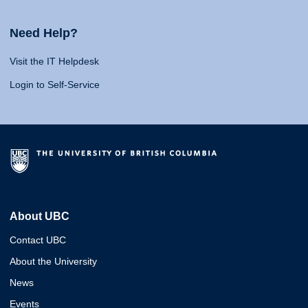
Need Help?
Visit the IT Helpdesk
Login to Self-Service
About UBC
Contact UBC
About the University
News
Events