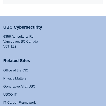
UBC Cybersecurity
6356 Agricultural Rd
Vancouver, BC Canada
V6T 1Z2
Related Sites
Office of the CIO
Privacy Matters
Generative AI at UBC
UBCO IT
IT Career Framework