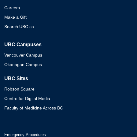
Careers
Make a Gift
Search UBC.ca
UBC Campuses
Vancouver Campus
Okanagan Campus
UBC Sites
Robson Square
Centre for Digital Media
Faculty of Medicine Across BC
Emergency Procedures