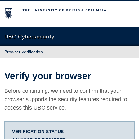
The University of British Columbia
UBC Cybersecurity
Browser verification
Verify your browser
Before continuing, we need to confirm that your
browser supports the security features required to
access this UBC service.
VERIFICATION STATUS