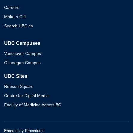
Careers
Make a Gift
Search UBC.ca
UBC Campuses
Vancouver Campus
Okanagan Campus
UBC Sites
Robson Square
Centre for Digital Media
Faculty of Medicine Across BC
Emergency Procedures