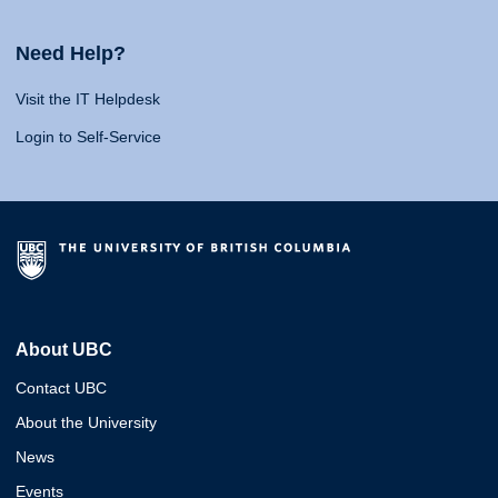
Need Help?
Visit the IT Helpdesk
Login to Self-Service
About UBC
Contact UBC
About the University
News
Events