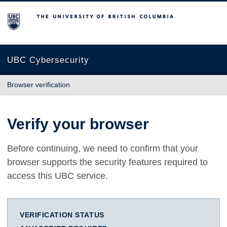
The University of British Columbia
UBC Cybersecurity
Browser verification
Verify your browser
Before continuing, we need to confirm that your
browser supports the security features required to
access this UBC service.
VERIFICATION STATUS