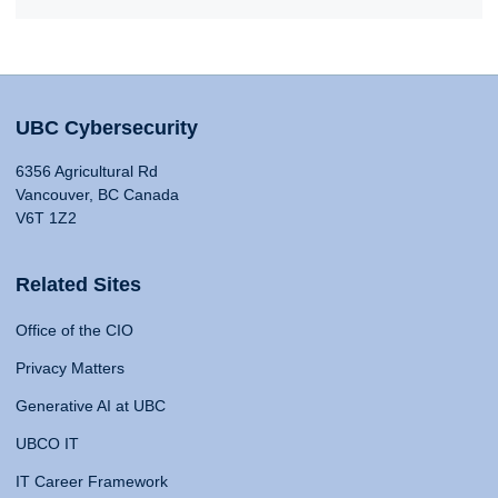
UBC Cybersecurity
6356 Agricultural Rd
Vancouver, BC Canada
V6T 1Z2
Related Sites
Office of the CIO
Privacy Matters
Generative AI at UBC
UBCO IT
IT Career Framework