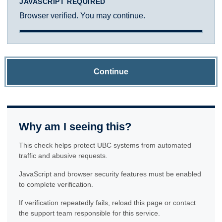
JAVASCRIPT REQUIRED
Browser verified. You may continue.
Continue
Why am I seeing this?
This check helps protect UBC systems from automated
traffic and abusive requests.
JavaScript and browser security features must be enabled
to complete verification.
If verification repeatedly fails, reload this page or contact
the support team responsible for this service.