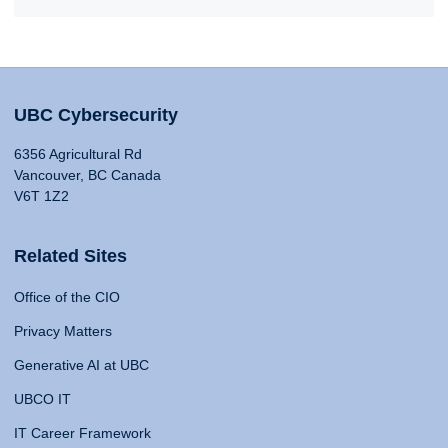
UBC Cybersecurity
6356 Agricultural Rd
Vancouver, BC Canada
V6T 1Z2
Related Sites
Office of the CIO
Privacy Matters
Generative AI at UBC
UBCO IT
IT Career Framework