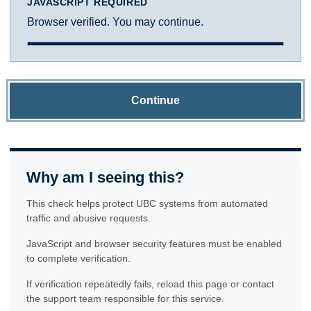
JAVASCRIPT REQUIRED
Browser verified. You may continue.
Continue
Why am I seeing this?
This check helps protect UBC systems from automated
traffic and abusive requests.
JavaScript and browser security features must be enabled
to complete verification.
If verification repeatedly fails, reload this page or contact
the support team responsible for this service.