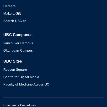
Careers
Make a Gift
Search UBC.ca
UBC Campuses
Vancouver Campus
Okanagan Campus
UBC Sites
Robson Square
Centre for Digital Media
Faculty of Medicine Across BC
Emergency Procedures