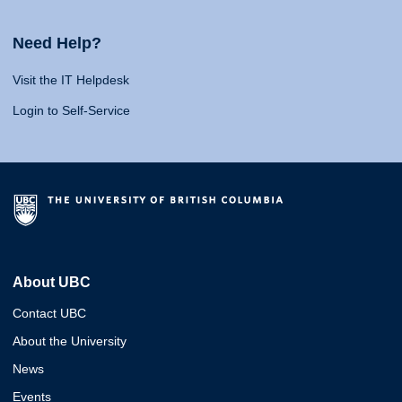
Need Help?
Visit the IT Helpdesk
Login to Self-Service
About UBC
Contact UBC
About the University
News
Events