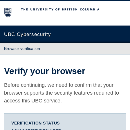
The University of British Columbia
UBC Cybersecurity
Browser verification
Verify your browser
Before continuing, we need to confirm that your
browser supports the security features required to
access this UBC service.
VERIFICATION STATUS