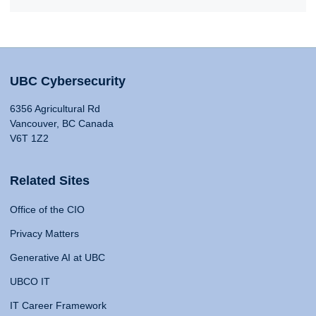
UBC Cybersecurity
6356 Agricultural Rd
Vancouver, BC Canada
V6T 1Z2
Related Sites
Office of the CIO
Privacy Matters
Generative AI at UBC
UBCO IT
IT Career Framework