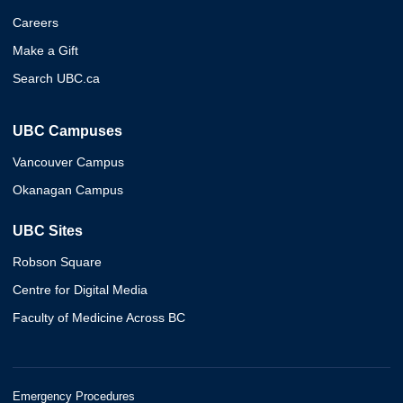
Careers
Make a Gift
Search UBC.ca
UBC Campuses
Vancouver Campus
Okanagan Campus
UBC Sites
Robson Square
Centre for Digital Media
Faculty of Medicine Across BC
Emergency Procedures