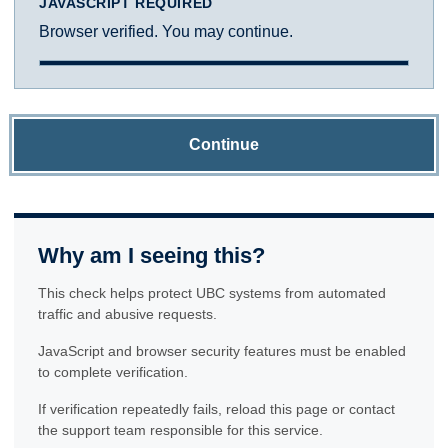
JAVASCRIPT REQUIRED
Browser verified. You may continue.
Continue
Why am I seeing this?
This check helps protect UBC systems from automated
traffic and abusive requests.
JavaScript and browser security features must be enabled
to complete verification.
If verification repeatedly fails, reload this page or contact
the support team responsible for this service.