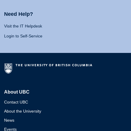
Need Help?
Visit the IT Helpdesk
Login to Self-Service
About UBC
Contact UBC
About the University
News
Events