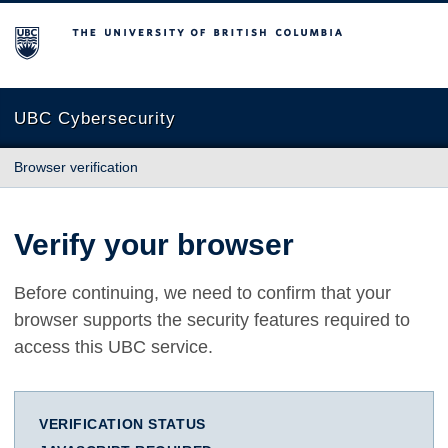
The University of British Columbia
UBC Cybersecurity
Browser verification
Verify your browser
Before continuing, we need to confirm that your
browser supports the security features required to
access this UBC service.
VERIFICATION STATUS