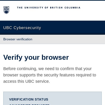
The University of British Columbia
UBC Cybersecurity
Browser verification
Verify your browser
Before continuing, we need to confirm that your
browser supports the security features required to
access this UBC service.
VERIFICATION STATUS