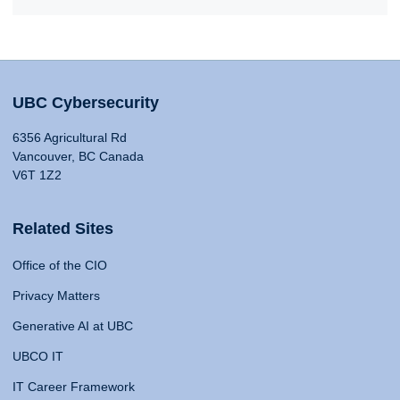
UBC Cybersecurity
6356 Agricultural Rd
Vancouver, BC Canada
V6T 1Z2
Related Sites
Office of the CIO
Privacy Matters
Generative AI at UBC
UBCO IT
IT Career Framework