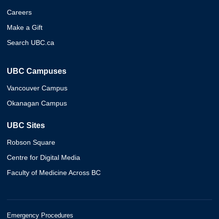
Careers
Make a Gift
Search UBC.ca
UBC Campuses
Vancouver Campus
Okanagan Campus
UBC Sites
Robson Square
Centre for Digital Media
Faculty of Medicine Across BC
Emergency Procedures