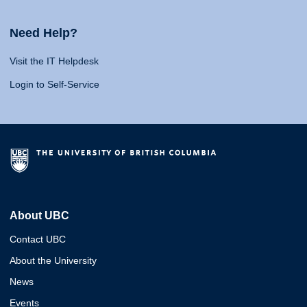
Need Help?
Visit the IT Helpdesk
Login to Self-Service
About UBC
Contact UBC
About the University
News
Events