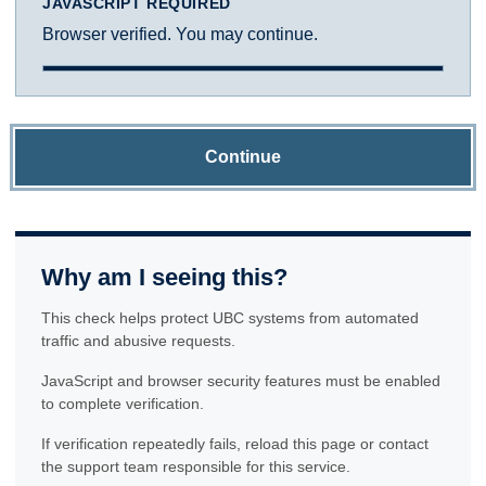
JAVASCRIPT REQUIRED
Browser verified. You may continue.
Continue
Why am I seeing this?
This check helps protect UBC systems from automated
traffic and abusive requests.
JavaScript and browser security features must be enabled
to complete verification.
If verification repeatedly fails, reload this page or contact
the support team responsible for this service.