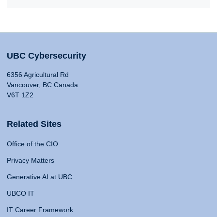
UBC Cybersecurity
6356 Agricultural Rd
Vancouver, BC Canada
V6T 1Z2
Related Sites
Office of the CIO
Privacy Matters
Generative AI at UBC
UBCO IT
IT Career Framework