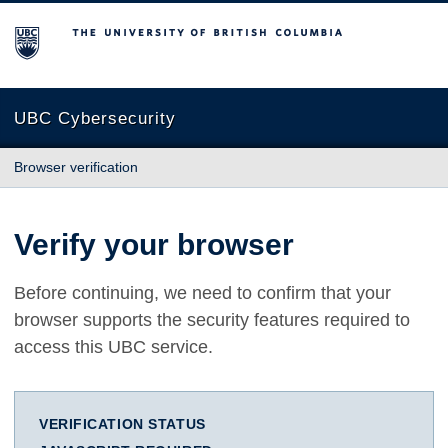
The University of British Columbia
UBC Cybersecurity
Browser verification
Verify your browser
Before continuing, we need to confirm that your
browser supports the security features required to
access this UBC service.
VERIFICATION STATUS