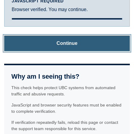
JAVASCRIPT REQUIRED
Browser verified. You may continue.
Continue
Why am I seeing this?
This check helps protect UBC systems from automated
traffic and abusive requests.
JavaScript and browser security features must be enabled
to complete verification.
If verification repeatedly fails, reload this page or contact
the support team responsible for this service.