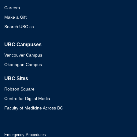
Careers
Make a Gift
Search UBC.ca
UBC Campuses
Vancouver Campus
Okanagan Campus
UBC Sites
Robson Square
Centre for Digital Media
Faculty of Medicine Across BC
Emergency Procedures