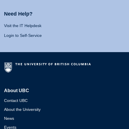
Need Help?
Visit the IT Helpdesk
Login to Self-Service
About UBC
Contact UBC
About the University
News
Events