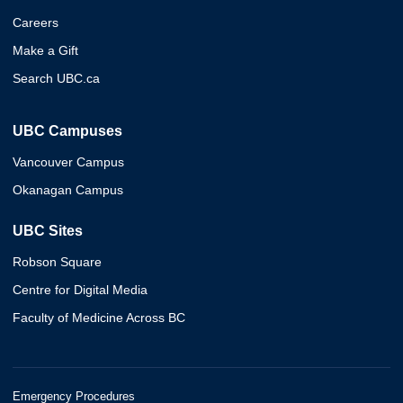
Careers
Make a Gift
Search UBC.ca
UBC Campuses
Vancouver Campus
Okanagan Campus
UBC Sites
Robson Square
Centre for Digital Media
Faculty of Medicine Across BC
Emergency Procedures