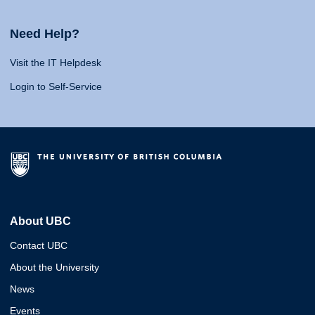
Need Help?
Visit the IT Helpdesk
Login to Self-Service
About UBC
Contact UBC
About the University
News
Events