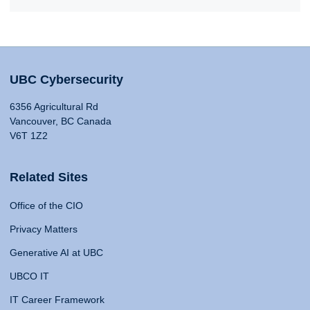
UBC Cybersecurity
6356 Agricultural Rd
Vancouver, BC Canada
V6T 1Z2
Related Sites
Office of the CIO
Privacy Matters
Generative AI at UBC
UBCO IT
IT Career Framework