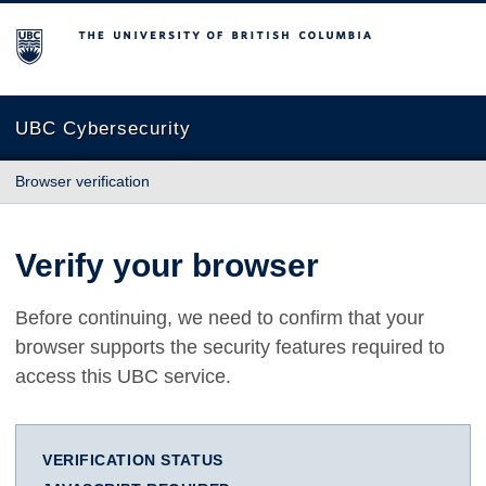
The University of British Columbia
UBC Cybersecurity
Browser verification
Verify your browser
Before continuing, we need to confirm that your
browser supports the security features required to
access this UBC service.
VERIFICATION STATUS