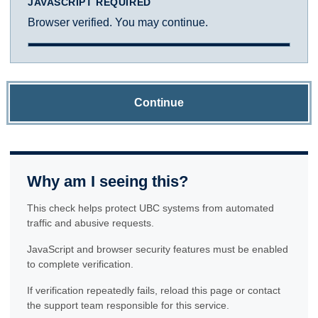
JAVASCRIPT REQUIRED
Browser verified. You may continue.
Continue
Why am I seeing this?
This check helps protect UBC systems from automated
traffic and abusive requests.
JavaScript and browser security features must be enabled
to complete verification.
If verification repeatedly fails, reload this page or contact
the support team responsible for this service.