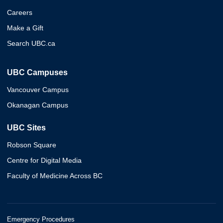
Careers
Make a Gift
Search UBC.ca
UBC Campuses
Vancouver Campus
Okanagan Campus
UBC Sites
Robson Square
Centre for Digital Media
Faculty of Medicine Across BC
Emergency Procedures