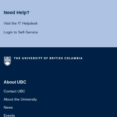
Need Help?
Visit the IT Helpdesk
Login to Self-Service
About UBC
Contact UBC
About the University
News
Events