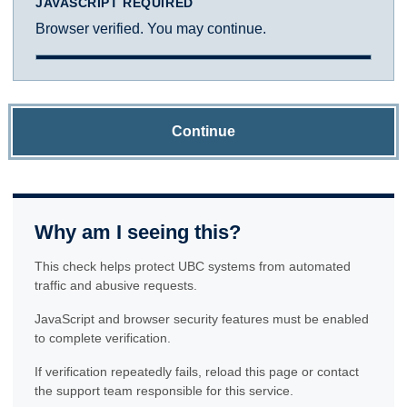
JAVASCRIPT REQUIRED
Browser verified. You may continue.
Continue
Why am I seeing this?
This check helps protect UBC systems from automated
traffic and abusive requests.
JavaScript and browser security features must be enabled
to complete verification.
If verification repeatedly fails, reload this page or contact
the support team responsible for this service.