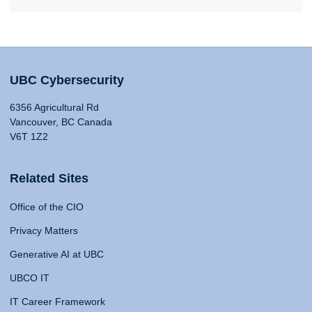
UBC Cybersecurity
6356 Agricultural Rd
Vancouver, BC Canada
V6T 1Z2
Related Sites
Office of the CIO
Privacy Matters
Generative AI at UBC
UBCO IT
IT Career Framework