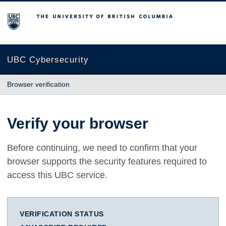
The University of British Columbia
UBC Cybersecurity
Browser verification
Verify your browser
Before continuing, we need to confirm that your
browser supports the security features required to
access this UBC service.
VERIFICATION STATUS