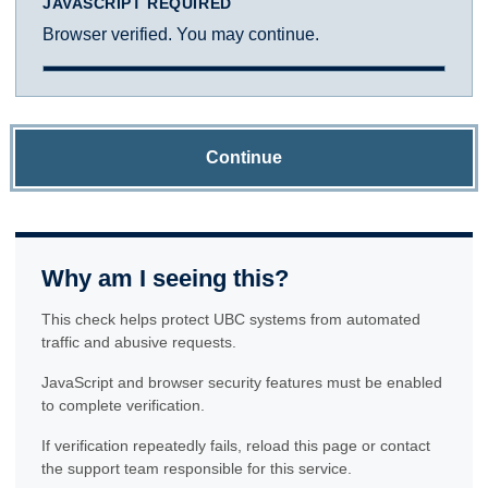
JAVASCRIPT REQUIRED
Browser verified. You may continue.
Continue
Why am I seeing this?
This check helps protect UBC systems from automated
traffic and abusive requests.
JavaScript and browser security features must be enabled
to complete verification.
If verification repeatedly fails, reload this page or contact
the support team responsible for this service.