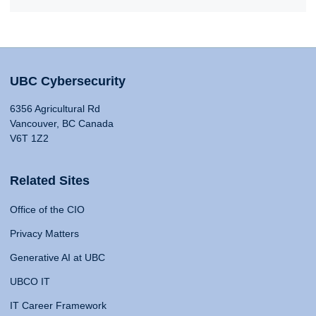
UBC Cybersecurity
6356 Agricultural Rd
Vancouver, BC Canada
V6T 1Z2
Related Sites
Office of the CIO
Privacy Matters
Generative AI at UBC
UBCO IT
IT Career Framework