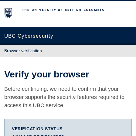
The University of British Columbia
UBC Cybersecurity
Browser verification
Verify your browser
Before continuing, we need to confirm that your
browser supports the security features required to
access this UBC service.
VERIFICATION STATUS