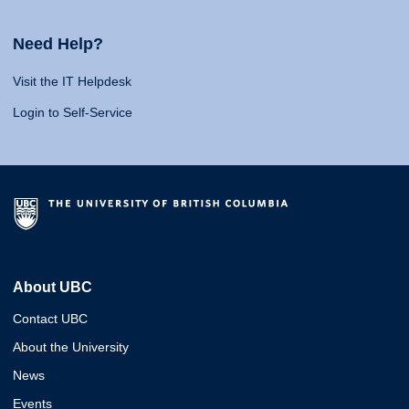
Need Help?
Visit the IT Helpdesk
Login to Self-Service
About UBC
Contact UBC
About the University
News
Events