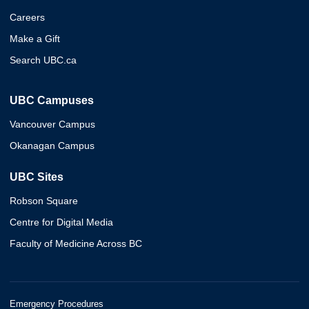
Careers
Make a Gift
Search UBC.ca
UBC Campuses
Vancouver Campus
Okanagan Campus
UBC Sites
Robson Square
Centre for Digital Media
Faculty of Medicine Across BC
Emergency Procedures