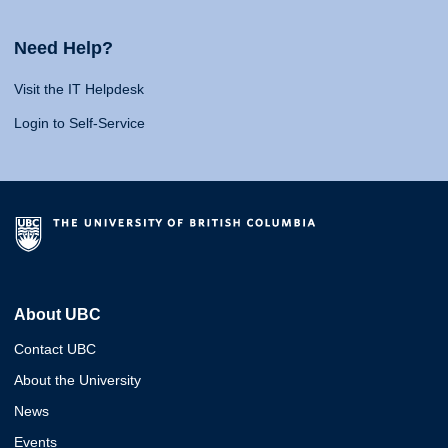
Need Help?
Visit the IT Helpdesk
Login to Self-Service
About UBC
Contact UBC
About the University
News
Events