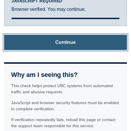
JAVASCRIPT REQUIRED
Browser verified. You may continue.
Continue
Why am I seeing this?
This check helps protect UBC systems from automated
traffic and abusive requests.
JavaScript and browser security features must be enabled
to complete verification.
If verification repeatedly fails, reload this page or contact
the support team responsible for this service.