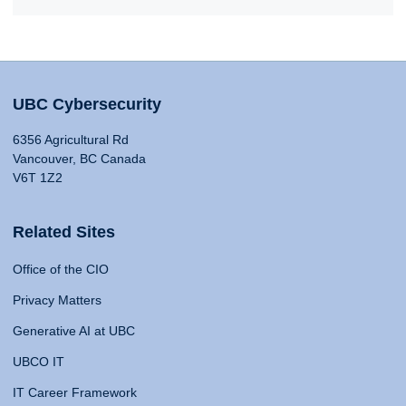
UBC Cybersecurity
6356 Agricultural Rd
Vancouver, BC Canada
V6T 1Z2
Related Sites
Office of the CIO
Privacy Matters
Generative AI at UBC
UBCO IT
IT Career Framework