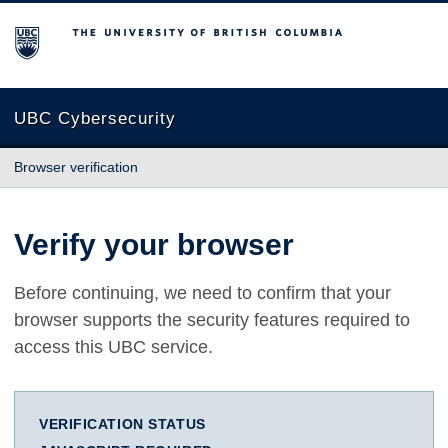
The University of British Columbia
UBC Cybersecurity
Browser verification
Verify your browser
Before continuing, we need to confirm that your
browser supports the security features required to
access this UBC service.
VERIFICATION STATUS