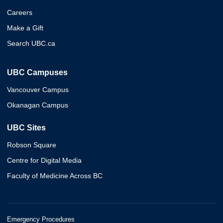
Careers
Make a Gift
Search UBC.ca
UBC Campuses
Vancouver Campus
Okanagan Campus
UBC Sites
Robson Square
Centre for Digital Media
Faculty of Medicine Across BC
Emergency Procedures