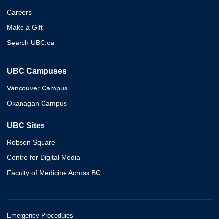
Careers
Make a Gift
Search UBC.ca
UBC Campuses
Vancouver Campus
Okanagan Campus
UBC Sites
Robson Square
Centre for Digital Media
Faculty of Medicine Across BC
Emergency Procedures