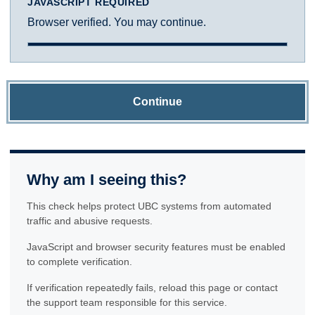
JAVASCRIPT REQUIRED
Browser verified. You may continue.
Continue
Why am I seeing this?
This check helps protect UBC systems from automated
traffic and abusive requests.
JavaScript and browser security features must be enabled
to complete verification.
If verification repeatedly fails, reload this page or contact
the support team responsible for this service.