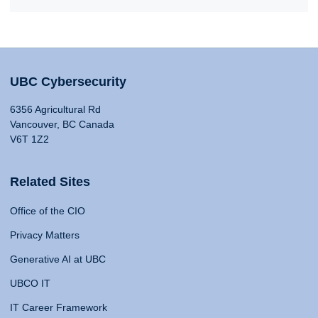
UBC Cybersecurity
6356 Agricultural Rd
Vancouver, BC Canada
V6T 1Z2
Related Sites
Office of the CIO
Privacy Matters
Generative AI at UBC
UBCO IT
IT Career Framework