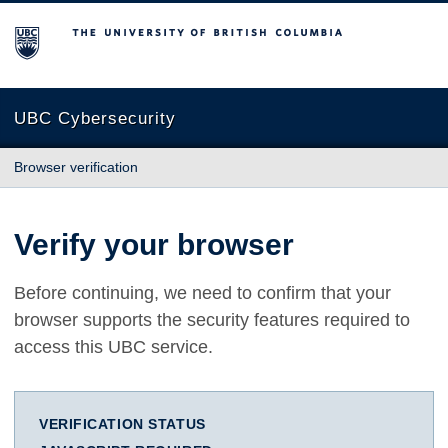
The University of British Columbia
UBC Cybersecurity
Browser verification
Verify your browser
Before continuing, we need to confirm that your
browser supports the security features required to
access this UBC service.
VERIFICATION STATUS