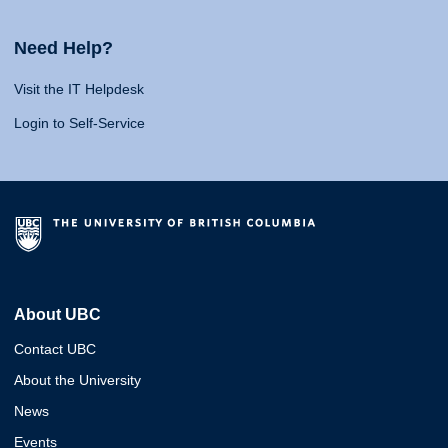
Need Help?
Visit the IT Helpdesk
Login to Self-Service
About UBC
Contact UBC
About the University
News
Events