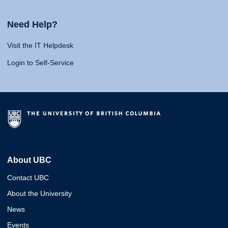
Need Help?
Visit the IT Helpdesk
Login to Self-Service
About UBC
Contact UBC
About the University
News
Events