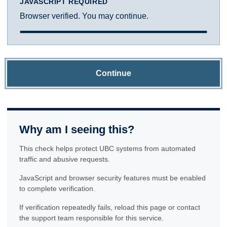
JAVASCRIPT REQUIRED
Browser verified. You may continue.
Continue
Why am I seeing this?
This check helps protect UBC systems from automated
traffic and abusive requests.
JavaScript and browser security features must be enabled
to complete verification.
If verification repeatedly fails, reload this page or contact
the support team responsible for this service.