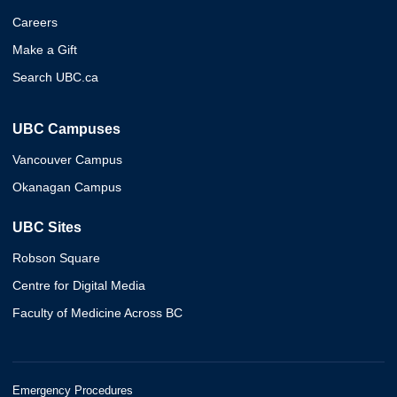
Careers
Make a Gift
Search UBC.ca
UBC Campuses
Vancouver Campus
Okanagan Campus
UBC Sites
Robson Square
Centre for Digital Media
Faculty of Medicine Across BC
Emergency Procedures