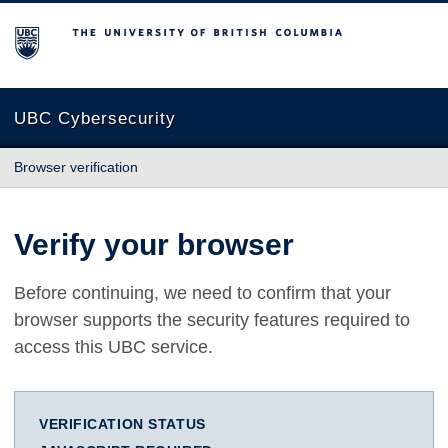
The University of British Columbia
UBC Cybersecurity
Browser verification
Verify your browser
Before continuing, we need to confirm that your
browser supports the security features required to
access this UBC service.
VERIFICATION STATUS