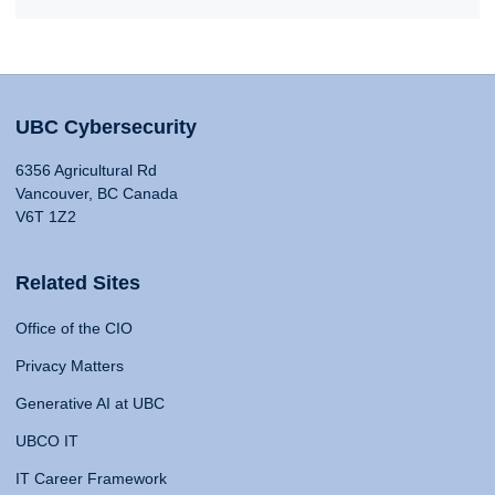
UBC Cybersecurity
6356 Agricultural Rd
Vancouver, BC Canada
V6T 1Z2
Related Sites
Office of the CIO
Privacy Matters
Generative AI at UBC
UBCO IT
IT Career Framework