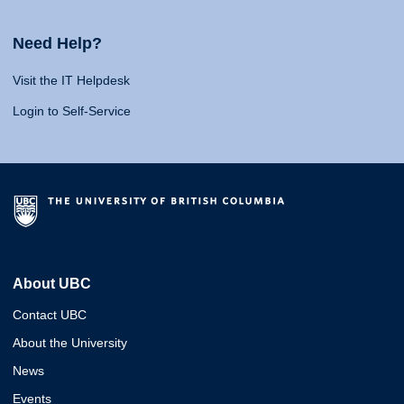
Need Help?
Visit the IT Helpdesk
Login to Self-Service
About UBC
Contact UBC
About the University
News
Events