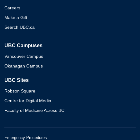
Careers
Make a Gift
Search UBC.ca
UBC Campuses
Vancouver Campus
Okanagan Campus
UBC Sites
Robson Square
Centre for Digital Media
Faculty of Medicine Across BC
Emergency Procedures