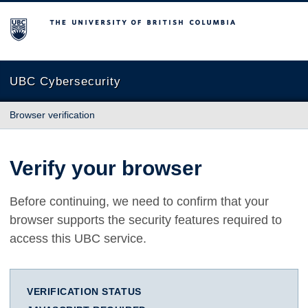
The University of British Columbia
UBC Cybersecurity
Browser verification
Verify your browser
Before continuing, we need to confirm that your
browser supports the security features required to
access this UBC service.
VERIFICATION STATUS