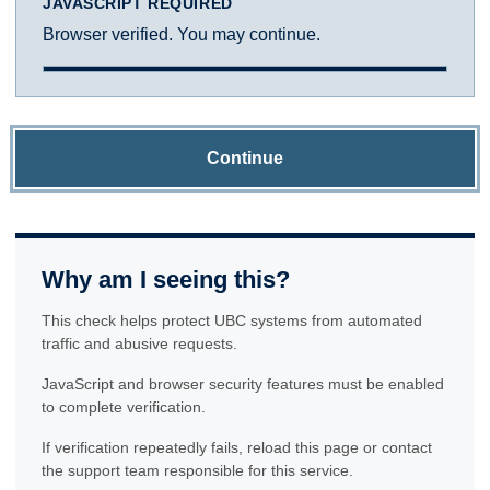
JAVASCRIPT REQUIRED
Browser verified. You may continue.
Continue
Why am I seeing this?
This check helps protect UBC systems from automated
traffic and abusive requests.
JavaScript and browser security features must be enabled
to complete verification.
If verification repeatedly fails, reload this page or contact
the support team responsible for this service.