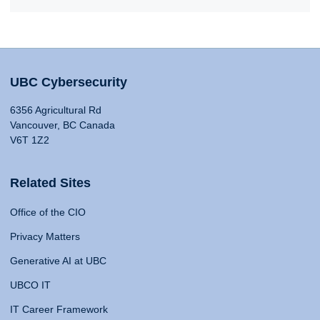
UBC Cybersecurity
6356 Agricultural Rd
Vancouver, BC Canada
V6T 1Z2
Related Sites
Office of the CIO
Privacy Matters
Generative AI at UBC
UBCO IT
IT Career Framework