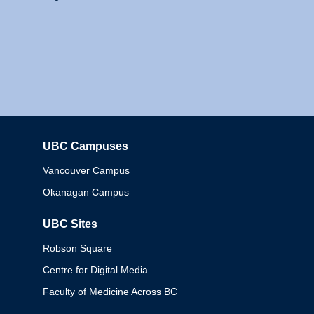
UBC Campuses
Columbia
Vancouver Campus
Okanagan Campus
UBC Sites
Robson Square
Centre for Digital Media
Faculty of Medicine Across BC