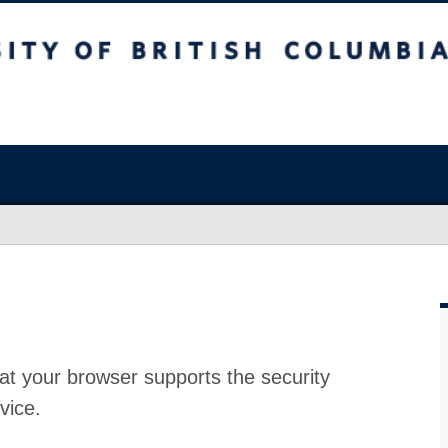
at your browser supports the security
vice.