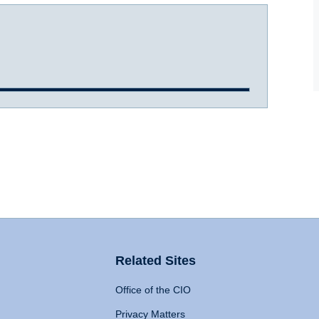
Related Sites
Office of the CIO
Privacy Matters