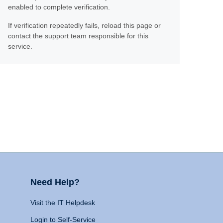
enabled to complete verification.
If verification repeatedly fails, reload this page or
contact the support team responsible for this
service.
Need Help?
Visit the IT Helpdesk
Login to Self-Service