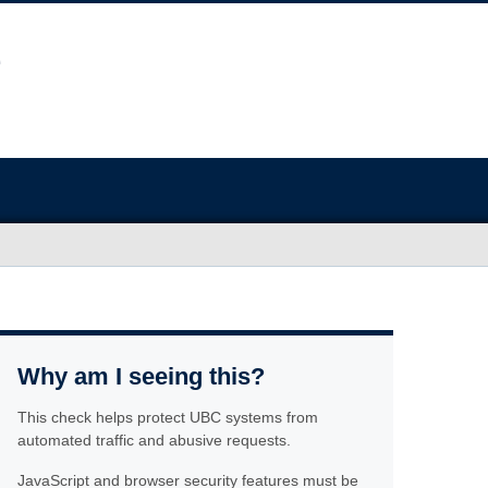
Why am I seeing this?
This check helps protect UBC systems from
automated traffic and abusive requests.
JavaScript and browser security features must be