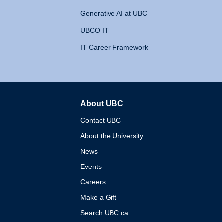
Generative AI at UBC
UBCO IT
IT Career Framework
About UBC
The University of British 
Contact UBC
About the University
News
Events
Careers
Make a Gift
Search UBC.ca