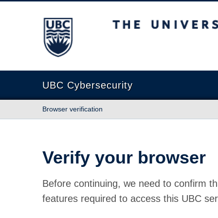
The University of British Columbia
UBC Cybersecurity
Browser verification
Verify your browser
Before continuing, we need to confirm th
features required to access this UBC ser