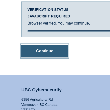
VERIFICATION STATUS
JAVASCRIPT REQUIRED
Browser verified. You may continue.
Continue
UBC Cybersecurity
6356 Agricultural Rd
Vancouver, BC Canada
V6T 1Z2