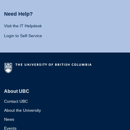
Need Help?
Visit the IT Helpdesk
Login to Self-Service
About UBC
Contact UBC
About the University
News
Events