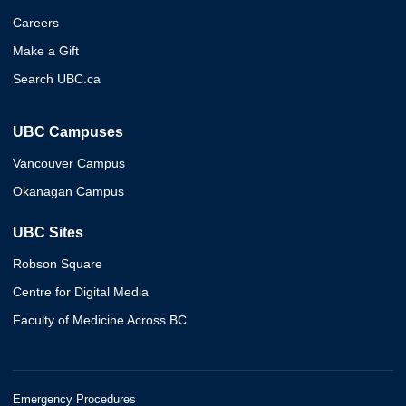
Careers
Make a Gift
Search UBC.ca
UBC Campuses
Vancouver Campus
Okanagan Campus
UBC Sites
Robson Square
Centre for Digital Media
Faculty of Medicine Across BC
Emergency Procedures