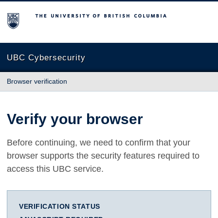
The University of British Columbia
UBC Cybersecurity
Browser verification
Verify your browser
Before continuing, we need to confirm that your
browser supports the security features required to
access this UBC service.
VERIFICATION STATUS