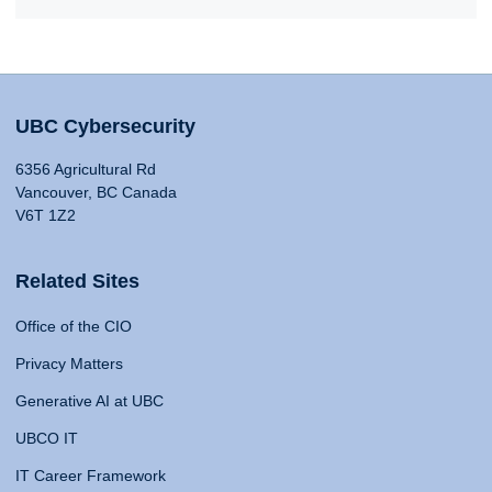
UBC Cybersecurity
6356 Agricultural Rd
Vancouver, BC Canada
V6T 1Z2
Related Sites
Office of the CIO
Privacy Matters
Generative AI at UBC
UBCO IT
IT Career Framework