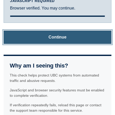
JAVASCRIPT REQUIRED
Browser verified. You may continue.
Continue
Why am I seeing this?
This check helps protect UBC systems from automated
traffic and abusive requests.
JavaScript and browser security features must be enabled
to complete verification.
If verification repeatedly fails, reload this page or contact
the support team responsible for this service.