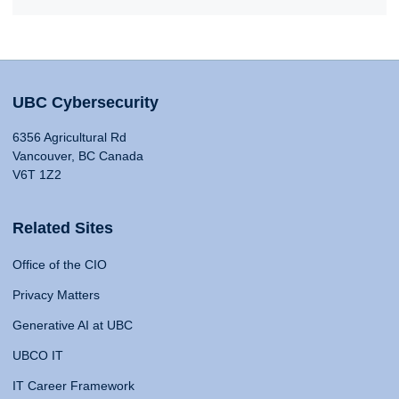
UBC Cybersecurity
6356 Agricultural Rd
Vancouver, BC Canada
V6T 1Z2
Related Sites
Office of the CIO
Privacy Matters
Generative AI at UBC
UBCO IT
IT Career Framework