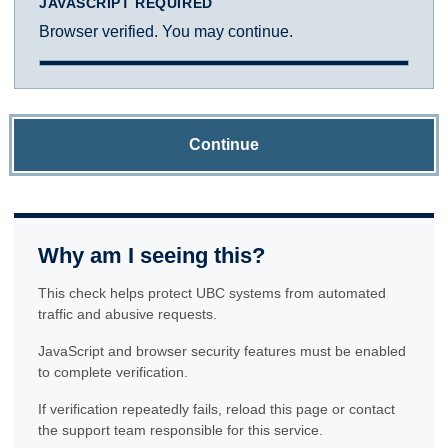
JAVASCRIPT REQUIRED
Browser verified. You may continue.
Continue
Why am I seeing this?
This check helps protect UBC systems from automated
traffic and abusive requests.
JavaScript and browser security features must be enabled
to complete verification.
If verification repeatedly fails, reload this page or contact
the support team responsible for this service.