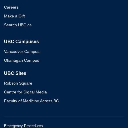
Careers
Make a Gift
Search UBC.ca
UBC Campuses
Vancouver Campus
Okanagan Campus
UBC Sites
Robson Square
Centre for Digital Media
Faculty of Medicine Across BC
Emergency Procedures