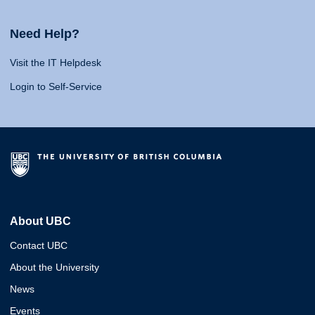
Need Help?
Visit the IT Helpdesk
Login to Self-Service
About UBC
Contact UBC
About the University
News
Events