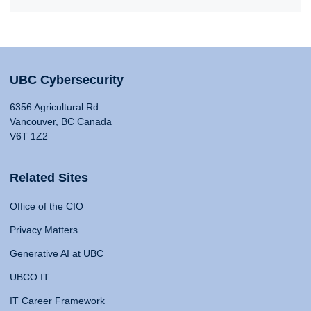
UBC Cybersecurity
6356 Agricultural Rd
Vancouver, BC Canada
V6T 1Z2
Related Sites
Office of the CIO
Privacy Matters
Generative AI at UBC
UBCO IT
IT Career Framework