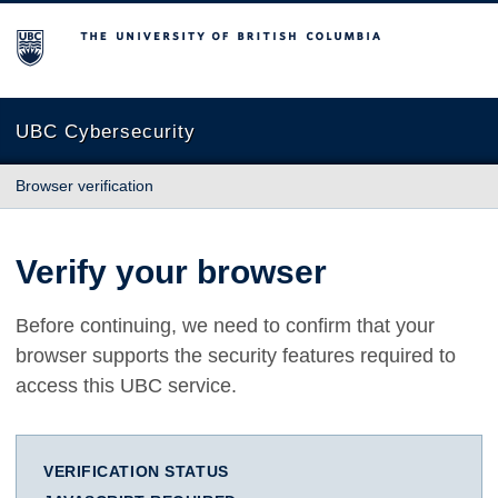
The University of British Columbia
UBC Cybersecurity
Browser verification
Verify your browser
Before continuing, we need to confirm that your
browser supports the security features required to
access this UBC service.
VERIFICATION STATUS