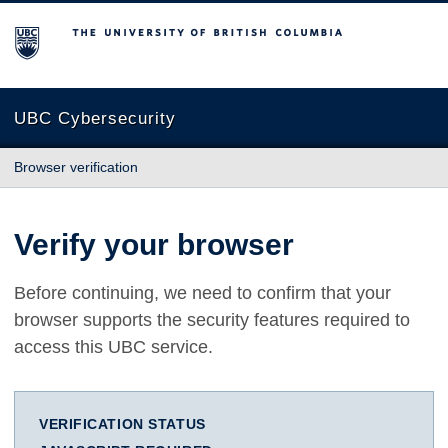
The University of British Columbia
UBC Cybersecurity
Browser verification
Verify your browser
Before continuing, we need to confirm that your
browser supports the security features required to
access this UBC service.
VERIFICATION STATUS