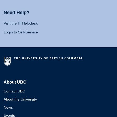
Need Help?
Visit the IT Helpdesk
Login to Self-Service
About UBC
Contact UBC
About the University
News
Events