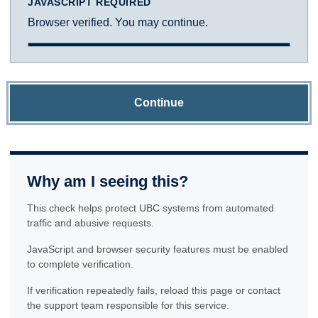
JAVASCRIPT REQUIRED
Browser verified. You may continue.
Continue
Why am I seeing this?
This check helps protect UBC systems from automated
traffic and abusive requests.
JavaScript and browser security features must be enabled
to complete verification.
If verification repeatedly fails, reload this page or contact
the support team responsible for this service.