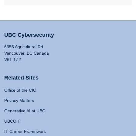
UBC Cybersecurity
6356 Agricultural Rd
Vancouver, BC Canada
V6T 1Z2
Related Sites
Office of the CIO
Privacy Matters
Generative AI at UBC
UBCO IT
IT Career Framework