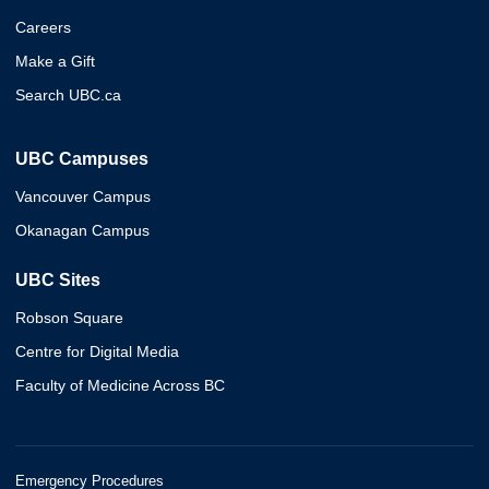
Careers
Make a Gift
Search UBC.ca
UBC Campuses
Vancouver Campus
Okanagan Campus
UBC Sites
Robson Square
Centre for Digital Media
Faculty of Medicine Across BC
Emergency Procedures