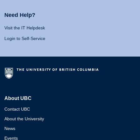
Need Help?
Visit the IT Helpdesk
Login to Self-Service
About UBC
Contact UBC
About the University
News
Events