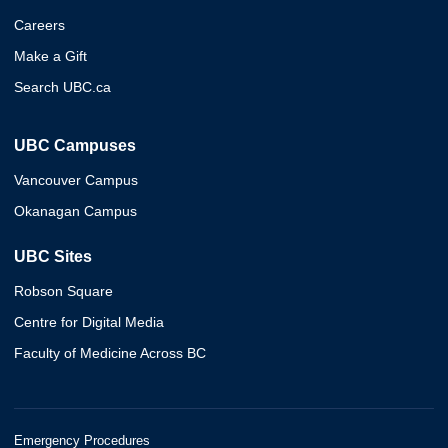
Careers
Make a Gift
Search UBC.ca
UBC Campuses
Vancouver Campus
Okanagan Campus
UBC Sites
Robson Square
Centre for Digital Media
Faculty of Medicine Across BC
Emergency Procedures