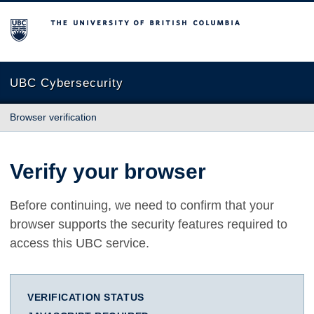
The University of British Columbia
UBC Cybersecurity
Browser verification
Verify your browser
Before continuing, we need to confirm that your
browser supports the security features required to
access this UBC service.
VERIFICATION STATUS