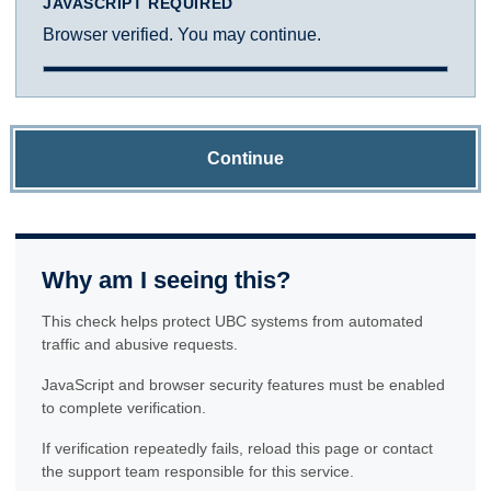
JAVASCRIPT REQUIRED
Browser verified. You may continue.
Continue
Why am I seeing this?
This check helps protect UBC systems from automated
traffic and abusive requests.
JavaScript and browser security features must be enabled
to complete verification.
If verification repeatedly fails, reload this page or contact
the support team responsible for this service.