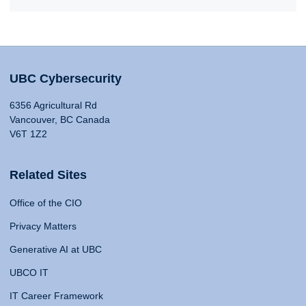
UBC Cybersecurity
6356 Agricultural Rd
Vancouver, BC Canada
V6T 1Z2
Related Sites
Office of the CIO
Privacy Matters
Generative AI at UBC
UBCO IT
IT Career Framework