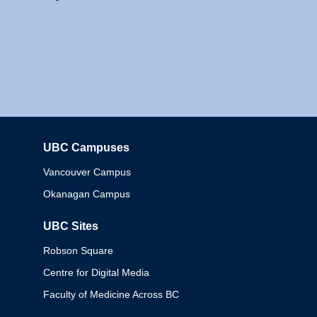
UBC Campuses
Columbia
Vancouver Campus
Okanagan Campus
UBC Sites
Robson Square
Centre for Digital Media
Faculty of Medicine Across BC