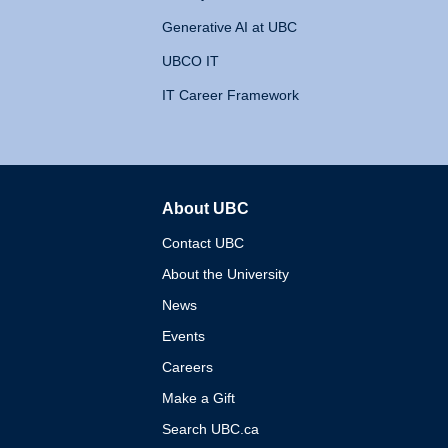
Generative AI at UBC
UBCO IT
IT Career Framework
About UBC
The University of British 
Contact UBC
About the University
News
Events
Careers
Make a Gift
Search UBC.ca