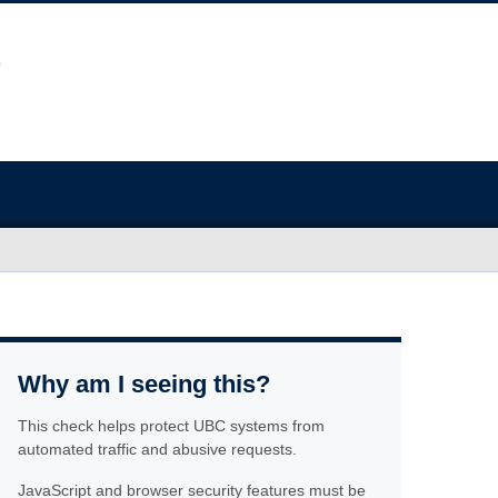
Why am I seeing this?
This check helps protect UBC systems from
automated traffic and abusive requests.
JavaScript and browser security features must be