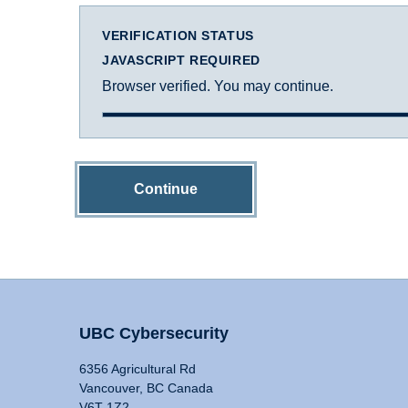
VERIFICATION STATUS
JAVASCRIPT REQUIRED
Browser verified. You may continue.
Continue
UBC Cybersecurity
6356 Agricultural Rd
Vancouver, BC Canada
V6T 1Z2