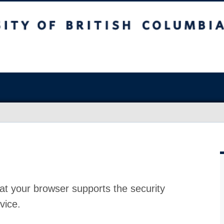
at your browser supports the security
vice.