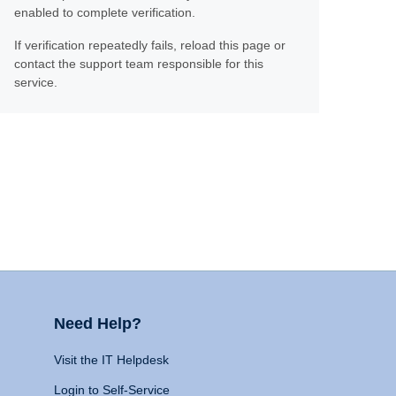
enabled to complete verification.
If verification repeatedly fails, reload this page or
contact the support team responsible for this
service.
Need Help?
Visit the IT Helpdesk
Login to Self-Service