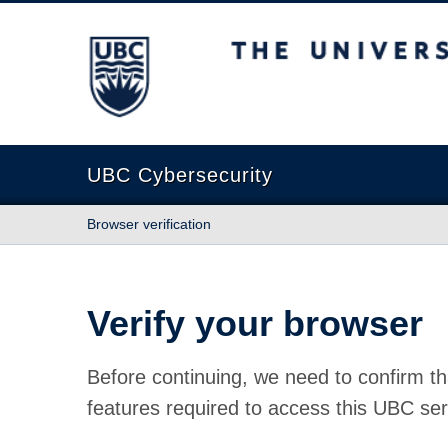
The University of British Columbia
UBC Cybersecurity
Browser verification
Verify your browser
Before continuing, we need to confirm th
features required to access this UBC ser