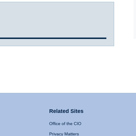
Related Sites
Office of the CIO
Privacy Matters