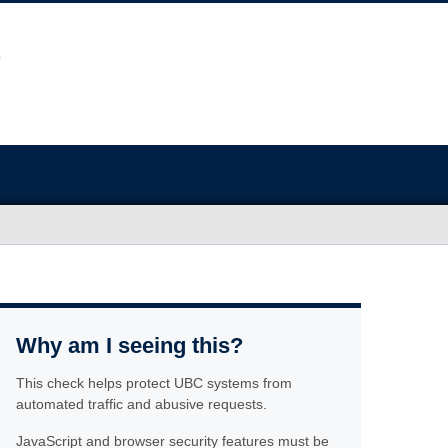
Why am I seeing this?
This check helps protect UBC systems from
automated traffic and abusive requests.
JavaScript and browser security features must be