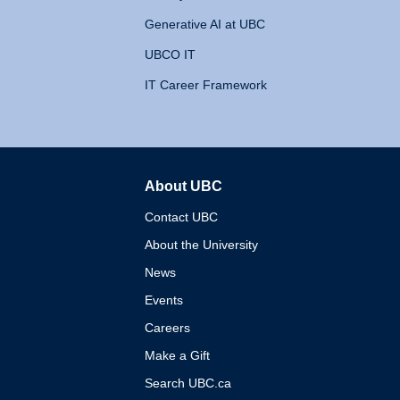
Generative AI at UBC
UBCO IT
IT Career Framework
About UBC
The University of British 
Contact UBC
About the University
News
Events
Careers
Make a Gift
Search UBC.ca