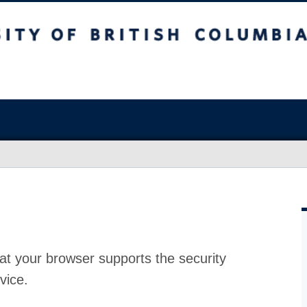
at your browser supports the security
vice.