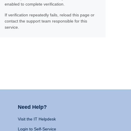
enabled to complete verification.
If verification repeatedly fails, reload this page or
contact the support team responsible for this
service.
Need Help?
Visit the IT Helpdesk
Login to Self-Service