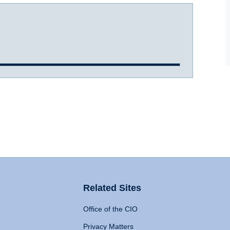
Related Sites
Office of the CIO
Privacy Matters