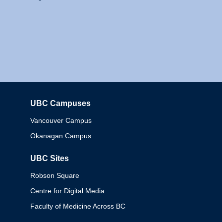
UBC Campuses
Columbia
Vancouver Campus
Okanagan Campus
UBC Sites
Robson Square
Centre for Digital Media
Faculty of Medicine Across BC