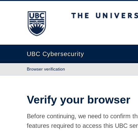
The University of British Columbia
UBC Cybersecurity
Browser verification
Verify your browser
Before continuing, we need to confirm th
features required to access this UBC ser