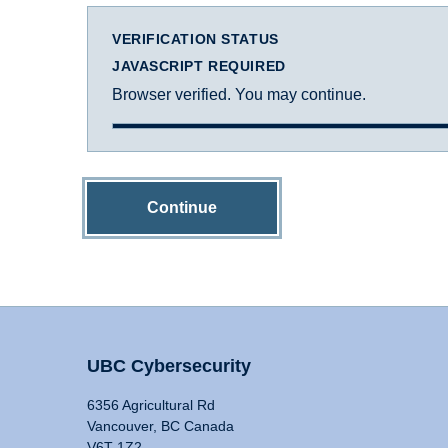
VERIFICATION STATUS
JAVASCRIPT REQUIRED
Browser verified. You may continue.
Continue
UBC Cybersecurity
6356 Agricultural Rd
Vancouver, BC Canada
V6T 1Z2