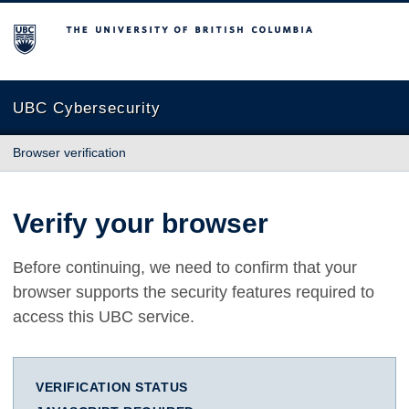
The University of British Columbia
UBC Cybersecurity
Browser verification
Verify your browser
Before continuing, we need to confirm that your
browser supports the security features required to
access this UBC service.
VERIFICATION STATUS