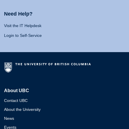
Need Help?
Visit the IT Helpdesk
Login to Self-Service
About UBC
Contact UBC
About the University
News
Events