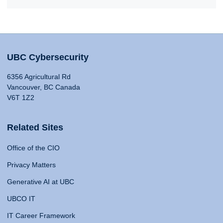
UBC Cybersecurity
6356 Agricultural Rd
Vancouver, BC Canada
V6T 1Z2
Related Sites
Office of the CIO
Privacy Matters
Generative AI at UBC
UBCO IT
IT Career Framework