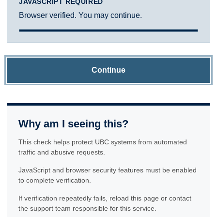
JAVASCRIPT REQUIRED
Browser verified. You may continue.
Continue
Why am I seeing this?
This check helps protect UBC systems from automated
traffic and abusive requests.
JavaScript and browser security features must be enabled
to complete verification.
If verification repeatedly fails, reload this page or contact
the support team responsible for this service.