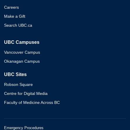
Careers
Make a Gift
Search UBC.ca
UBC Campuses
Vancouver Campus
Okanagan Campus
UBC Sites
Robson Square
Centre for Digital Media
Faculty of Medicine Across BC
Emergency Procedures