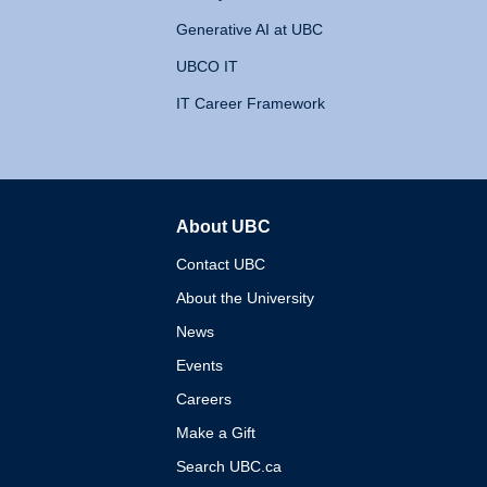
Generative AI at UBC
UBCO IT
IT Career Framework
About UBC
The University of British 
Contact UBC
About the University
News
Events
Careers
Make a Gift
Search UBC.ca