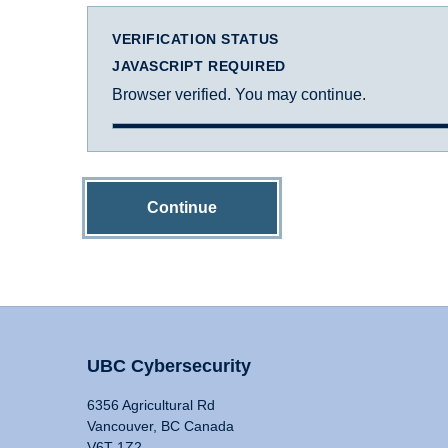
VERIFICATION STATUS
JAVASCRIPT REQUIRED
Browser verified. You may continue.
Continue
UBC Cybersecurity
6356 Agricultural Rd
Vancouver, BC Canada
V6T 1Z2