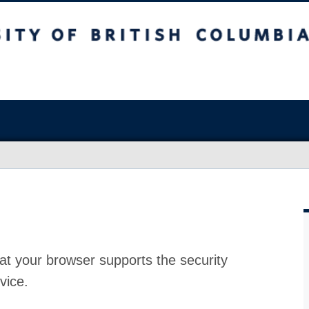
at your browser supports the security
vice.