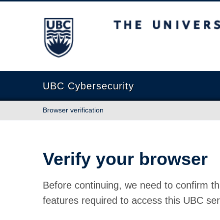
The University of British Columbia
UBC Cybersecurity
Browser verification
Verify your browser
Before continuing, we need to confirm th
features required to access this UBC ser