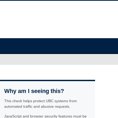
Why am I seeing this?
This check helps protect UBC systems from
automated traffic and abusive requests.
JavaScript and browser security features must be