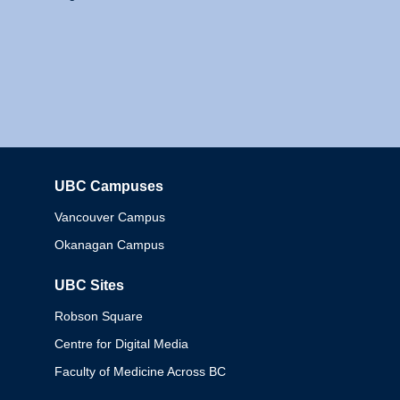
UBC Campuses
Columbia
Vancouver Campus
Okanagan Campus
UBC Sites
Robson Square
Centre for Digital Media
Faculty of Medicine Across BC