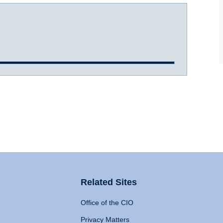
Related Sites
Office of the CIO
Privacy Matters