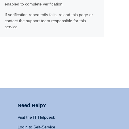
enabled to complete verification.
If verification repeatedly fails, reload this page or
contact the support team responsible for this
service.
Need Help?
Visit the IT Helpdesk
Login to Self-Service