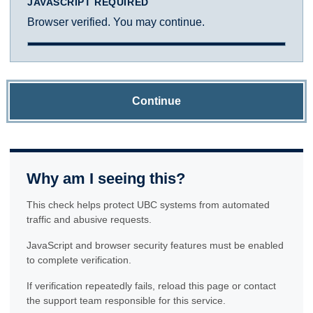
JAVASCRIPT REQUIRED
Browser verified. You may continue.
Continue
Why am I seeing this?
This check helps protect UBC systems from automated
traffic and abusive requests.
JavaScript and browser security features must be enabled
to complete verification.
If verification repeatedly fails, reload this page or contact
the support team responsible for this service.