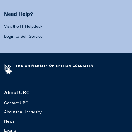
Need Help?
Visit the IT Helpdesk
Login to Self-Service
About UBC
Contact UBC
About the University
News
Events