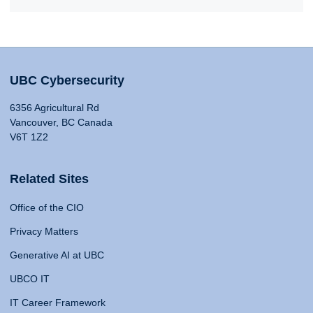
UBC Cybersecurity
6356 Agricultural Rd
Vancouver, BC Canada
V6T 1Z2
Related Sites
Office of the CIO
Privacy Matters
Generative AI at UBC
UBCO IT
IT Career Framework