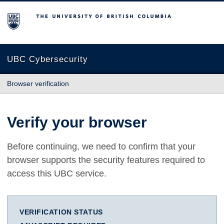
The University of British Columbia
UBC Cybersecurity
Browser verification
Verify your browser
Before continuing, we need to confirm that your
browser supports the security features required to
access this UBC service.
VERIFICATION STATUS