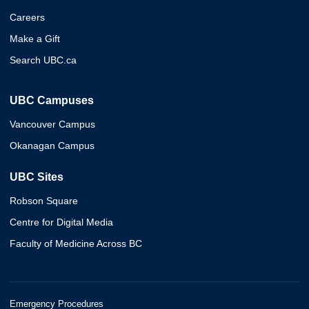
Careers
Make a Gift
Search UBC.ca
UBC Campuses
Vancouver Campus
Okanagan Campus
UBC Sites
Robson Square
Centre for Digital Media
Faculty of Medicine Across BC
Emergency Procedures