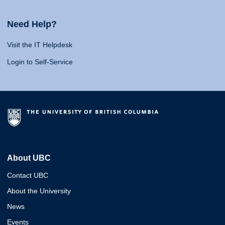
Need Help?
Visit the IT Helpdesk
Login to Self-Service
About UBC
Contact UBC
About the University
News
Events