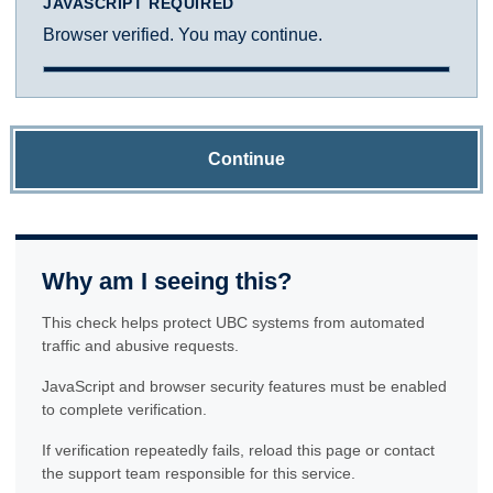
JAVASCRIPT REQUIRED
Browser verified. You may continue.
Continue
Why am I seeing this?
This check helps protect UBC systems from automated
traffic and abusive requests.
JavaScript and browser security features must be enabled
to complete verification.
If verification repeatedly fails, reload this page or contact
the support team responsible for this service.