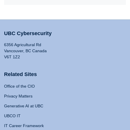
UBC Cybersecurity
6356 Agricultural Rd
Vancouver, BC Canada
V6T 1Z2
Related Sites
Office of the CIO
Privacy Matters
Generative AI at UBC
UBCO IT
IT Career Framework