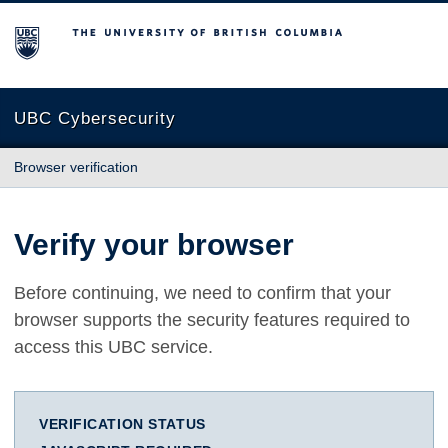
The University of British Columbia
UBC Cybersecurity
Browser verification
Verify your browser
Before continuing, we need to confirm that your
browser supports the security features required to
access this UBC service.
VERIFICATION STATUS