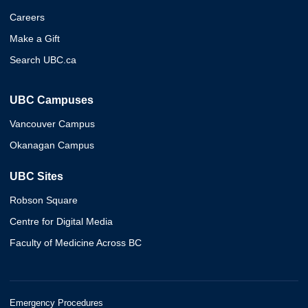
Careers
Make a Gift
Search UBC.ca
UBC Campuses
Vancouver Campus
Okanagan Campus
UBC Sites
Robson Square
Centre for Digital Media
Faculty of Medicine Across BC
Emergency Procedures