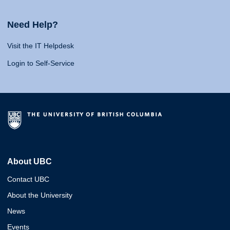
Need Help?
Visit the IT Helpdesk
Login to Self-Service
About UBC
Contact UBC
About the University
News
Events