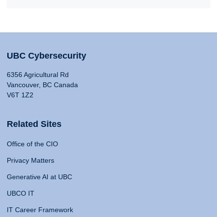
UBC Cybersecurity
6356 Agricultural Rd
Vancouver, BC Canada
V6T 1Z2
Related Sites
Office of the CIO
Privacy Matters
Generative AI at UBC
UBCO IT
IT Career Framework