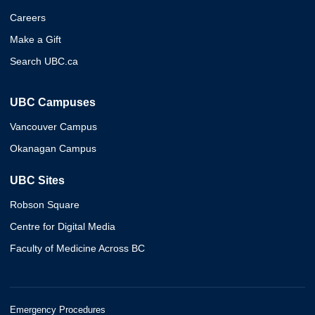
Careers
Make a Gift
Search UBC.ca
UBC Campuses
Vancouver Campus
Okanagan Campus
UBC Sites
Robson Square
Centre for Digital Media
Faculty of Medicine Across BC
Emergency Procedures