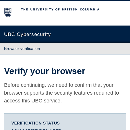
The University of British Columbia
UBC Cybersecurity
Browser verification
Verify your browser
Before continuing, we need to confirm that your
browser supports the security features required to
access this UBC service.
VERIFICATION STATUS