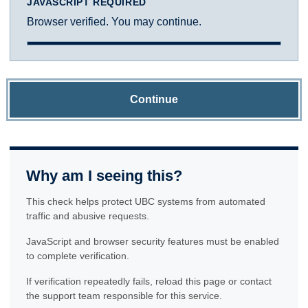
JAVASCRIPT REQUIRED
Browser verified. You may continue.
Continue
Why am I seeing this?
This check helps protect UBC systems from automated
traffic and abusive requests.
JavaScript and browser security features must be enabled
to complete verification.
If verification repeatedly fails, reload this page or contact
the support team responsible for this service.