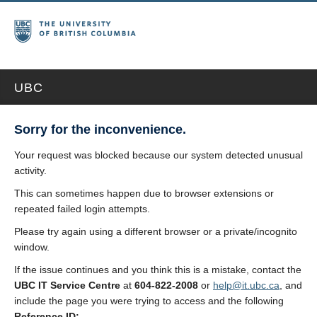
UBC
Sorry for the inconvenience.
Your request was blocked because our system detected unusual
activity.
This can sometimes happen due to browser extensions or
repeated failed login attempts.
Please try again using a different browser or a private/incognito
window.
If the issue continues and you think this is a mistake, contact the
UBC IT Service Centre
at
604-822-2008
or
help@it.ubc.ca
, and
include the page you were trying to access and the following
Reference ID: