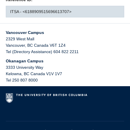
ITSA - <6188909515696613707>
Vancouver Campus
2329 West Mall
Vancouver
,
BC
Canada
V6T 1Z4
Tel (Directory Assistance) 604 822 2211
Okanagan Campus
3333 University Way
Kelowna
,
BC
Canada
V1V 1V7
Tel 250 807 8000