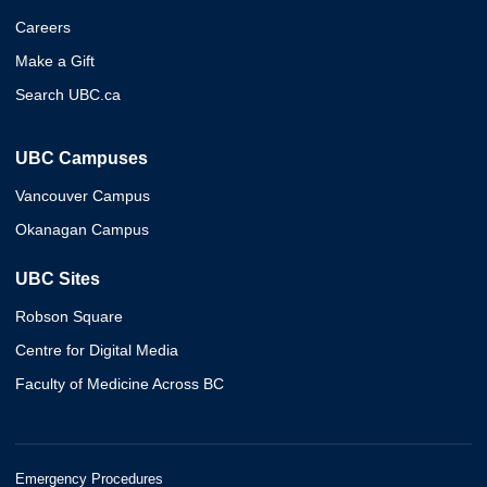
Careers
Make a Gift
Search UBC.ca
UBC Campuses
Vancouver Campus
Okanagan Campus
UBC Sites
Robson Square
Centre for Digital Media
Faculty of Medicine Across BC
Emergency Procedures