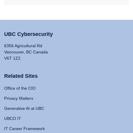
UBC Cybersecurity
6356 Agricultural Rd
Vancouver, BC Canada
V6T 1Z2
Related Sites
Office of the CIO
Privacy Matters
Generative AI at UBC
UBCO IT
IT Career Framework