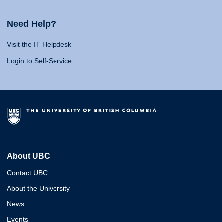
Need Help?
Visit the IT Helpdesk
Login to Self-Service
About UBC
Contact UBC
About the University
News
Events