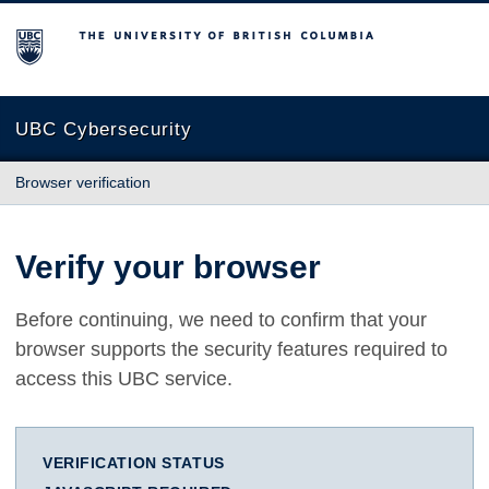
The University of British Columbia
UBC Cybersecurity
Browser verification
Verify your browser
Before continuing, we need to confirm that your
browser supports the security features required to
access this UBC service.
VERIFICATION STATUS