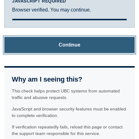
JAVASCRIPT REQUIRED
Browser verified. You may continue.
Continue
Why am I seeing this?
This check helps protect UBC systems from automated
traffic and abusive requests.
JavaScript and browser security features must be enabled
to complete verification.
If verification repeatedly fails, reload this page or contact
the support team responsible for this service.