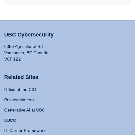
UBC Cybersecurity
6356 Agricultural Rd
Vancouver, BC Canada
V6T 1Z2
Related Sites
Office of the CIO
Privacy Matters
Generative AI at UBC
UBCO IT
IT Career Framework