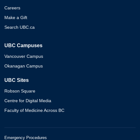
Careers
Make a Gift
Search UBC.ca
UBC Campuses
Vancouver Campus
Okanagan Campus
UBC Sites
Robson Square
Centre for Digital Media
Faculty of Medicine Across BC
Emergency Procedures