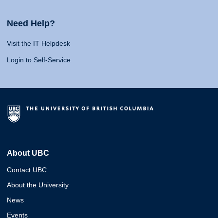
Need Help?
Visit the IT Helpdesk
Login to Self-Service
About UBC
Contact UBC
About the University
News
Events