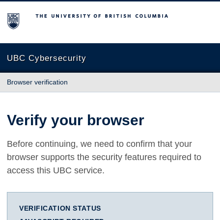
The University of British Columbia
UBC Cybersecurity
Browser verification
Verify your browser
Before continuing, we need to confirm that your
browser supports the security features required to
access this UBC service.
VERIFICATION STATUS