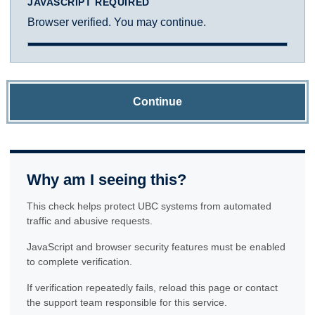
JAVASCRIPT REQUIRED
Browser verified. You may continue.
Continue
Why am I seeing this?
This check helps protect UBC systems from automated
traffic and abusive requests.
JavaScript and browser security features must be enabled
to complete verification.
If verification repeatedly fails, reload this page or contact
the support team responsible for this service.