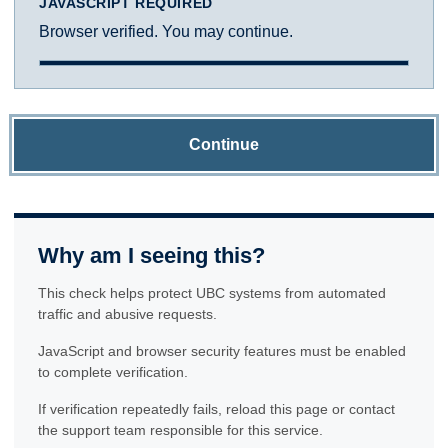
JAVASCRIPT REQUIRED
Browser verified. You may continue.
Continue
Why am I seeing this?
This check helps protect UBC systems from automated
traffic and abusive requests.
JavaScript and browser security features must be enabled
to complete verification.
If verification repeatedly fails, reload this page or contact
the support team responsible for this service.