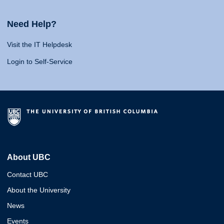
Need Help?
Visit the IT Helpdesk
Login to Self-Service
About UBC
Contact UBC
About the University
News
Events