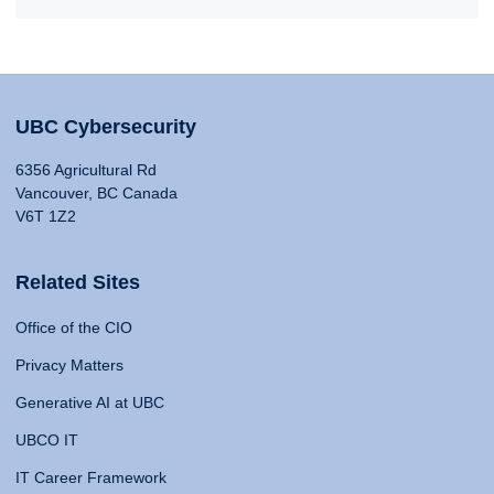
UBC Cybersecurity
6356 Agricultural Rd
Vancouver, BC Canada
V6T 1Z2
Related Sites
Office of the CIO
Privacy Matters
Generative AI at UBC
UBCO IT
IT Career Framework