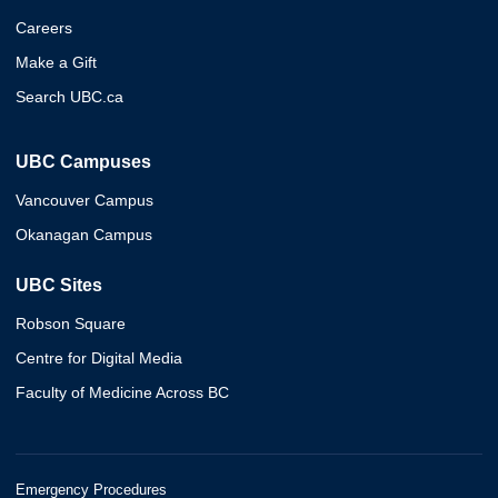
Careers
Make a Gift
Search UBC.ca
UBC Campuses
Vancouver Campus
Okanagan Campus
UBC Sites
Robson Square
Centre for Digital Media
Faculty of Medicine Across BC
Emergency Procedures