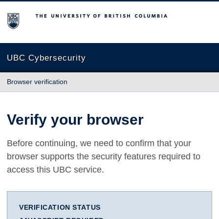
The University of British Columbia
UBC Cybersecurity
Browser verification
Verify your browser
Before continuing, we need to confirm that your
browser supports the security features required to
access this UBC service.
VERIFICATION STATUS