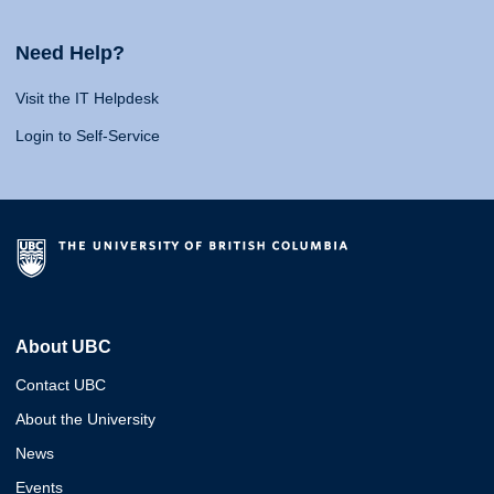
Need Help?
Visit the IT Helpdesk
Login to Self-Service
About UBC
Contact UBC
About the University
News
Events