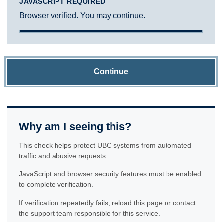
JAVASCRIPT REQUIRED
Browser verified. You may continue.
Continue
Why am I seeing this?
This check helps protect UBC systems from automated
traffic and abusive requests.
JavaScript and browser security features must be enabled
to complete verification.
If verification repeatedly fails, reload this page or contact
the support team responsible for this service.