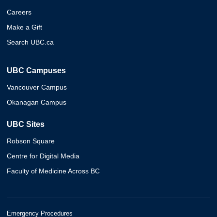
Careers
Make a Gift
Search UBC.ca
UBC Campuses
Vancouver Campus
Okanagan Campus
UBC Sites
Robson Square
Centre for Digital Media
Faculty of Medicine Across BC
Emergency Procedures