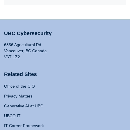
UBC Cybersecurity
6356 Agricultural Rd
Vancouver, BC Canada
V6T 1Z2
Related Sites
Office of the CIO
Privacy Matters
Generative AI at UBC
UBCO IT
IT Career Framework