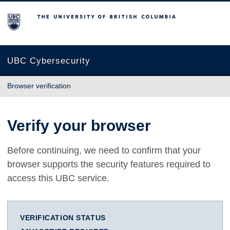
The University of British Columbia
UBC Cybersecurity
Browser verification
Verify your browser
Before continuing, we need to confirm that your
browser supports the security features required to
access this UBC service.
VERIFICATION STATUS