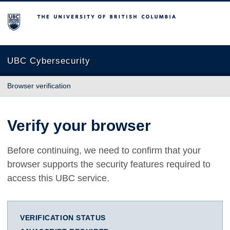
The University of British Columbia
UBC Cybersecurity
Browser verification
Verify your browser
Before continuing, we need to confirm that your
browser supports the security features required to
access this UBC service.
VERIFICATION STATUS