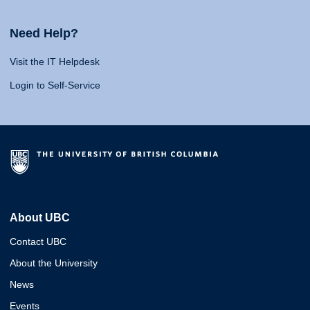
Need Help?
Visit the IT Helpdesk
Login to Self-Service
About UBC
Contact UBC
About the University
News
Events