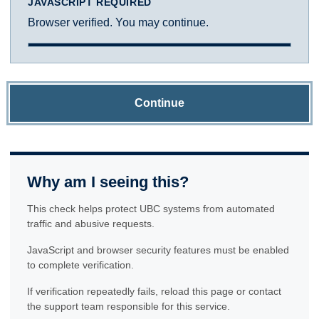
JAVASCRIPT REQUIRED
Browser verified. You may continue.
Continue
Why am I seeing this?
This check helps protect UBC systems from automated
traffic and abusive requests.
JavaScript and browser security features must be enabled
to complete verification.
If verification repeatedly fails, reload this page or contact
the support team responsible for this service.