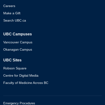
Careers
Make a Gift
Search UBC.ca
UBC Campuses
Vancouver Campus
Okanagan Campus
UBC Sites
Robson Square
Centre for Digital Media
Faculty of Medicine Across BC
Emergency Procedures