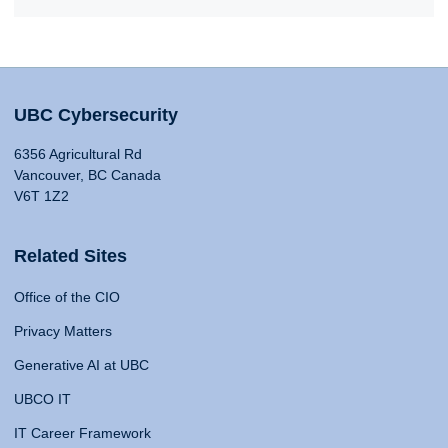
UBC Cybersecurity
6356 Agricultural Rd
Vancouver, BC Canada
V6T 1Z2
Related Sites
Office of the CIO
Privacy Matters
Generative AI at UBC
UBCO IT
IT Career Framework