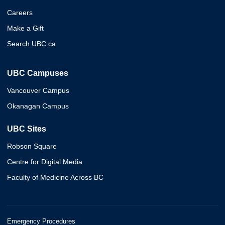
Careers
Make a Gift
Search UBC.ca
UBC Campuses
Vancouver Campus
Okanagan Campus
UBC Sites
Robson Square
Centre for Digital Media
Faculty of Medicine Across BC
Emergency Procedures