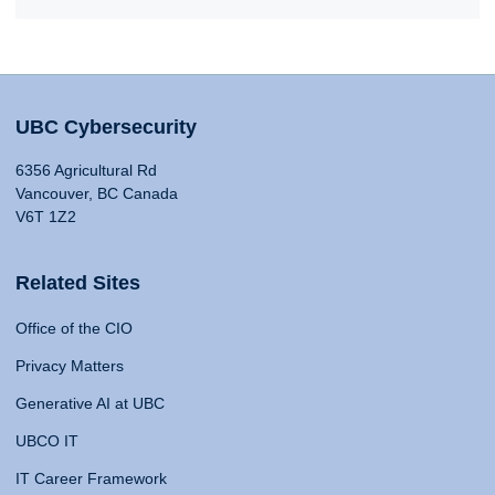
UBC Cybersecurity
6356 Agricultural Rd
Vancouver, BC Canada
V6T 1Z2
Related Sites
Office of the CIO
Privacy Matters
Generative AI at UBC
UBCO IT
IT Career Framework