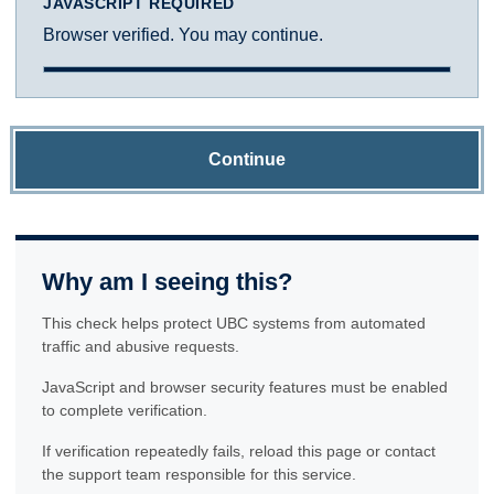
JAVASCRIPT REQUIRED
Browser verified. You may continue.
Continue
Why am I seeing this?
This check helps protect UBC systems from automated
traffic and abusive requests.
JavaScript and browser security features must be enabled
to complete verification.
If verification repeatedly fails, reload this page or contact
the support team responsible for this service.