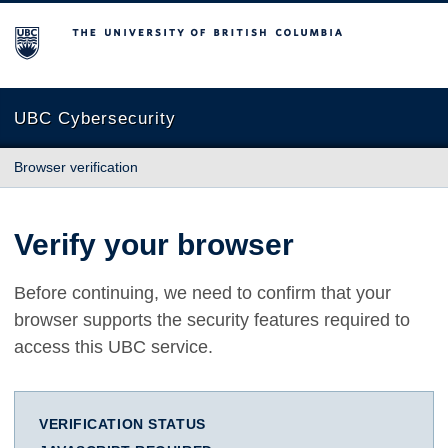
The University of British Columbia
UBC Cybersecurity
Browser verification
Verify your browser
Before continuing, we need to confirm that your
browser supports the security features required to
access this UBC service.
VERIFICATION STATUS