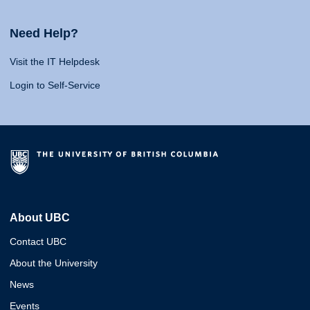
Need Help?
Visit the IT Helpdesk
Login to Self-Service
About UBC
Contact UBC
About the University
News
Events