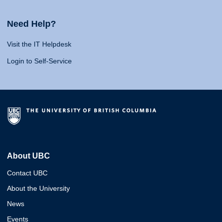
Need Help?
Visit the IT Helpdesk
Login to Self-Service
About UBC
Contact UBC
About the University
News
Events