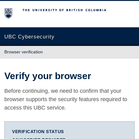
The University of British Columbia
UBC Cybersecurity
Browser verification
Verify your browser
Before continuing, we need to confirm that your
browser supports the security features required to
access this UBC service.
VERIFICATION STATUS