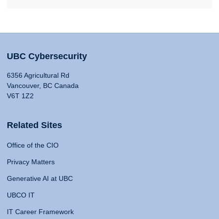
UBC Cybersecurity
6356 Agricultural Rd
Vancouver, BC Canada
V6T 1Z2
Related Sites
Office of the CIO
Privacy Matters
Generative AI at UBC
UBCO IT
IT Career Framework