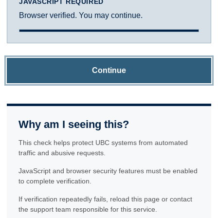
JAVASCRIPT REQUIRED
Browser verified. You may continue.
Continue
Why am I seeing this?
This check helps protect UBC systems from automated
traffic and abusive requests.
JavaScript and browser security features must be enabled
to complete verification.
If verification repeatedly fails, reload this page or contact
the support team responsible for this service.