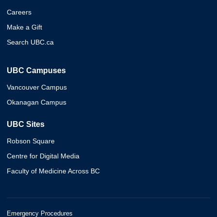
Careers
Make a Gift
Search UBC.ca
UBC Campuses
Vancouver Campus
Okanagan Campus
UBC Sites
Robson Square
Centre for Digital Media
Faculty of Medicine Across BC
Emergency Procedures