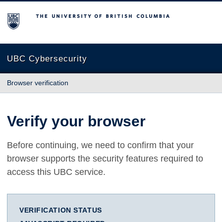
The University of British Columbia
UBC Cybersecurity
Browser verification
Verify your browser
Before continuing, we need to confirm that your
browser supports the security features required to
access this UBC service.
VERIFICATION STATUS