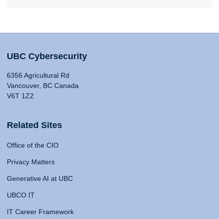
UBC Cybersecurity
6356 Agricultural Rd
Vancouver, BC Canada
V6T 1Z2
Related Sites
Office of the CIO
Privacy Matters
Generative AI at UBC
UBCO IT
IT Career Framework