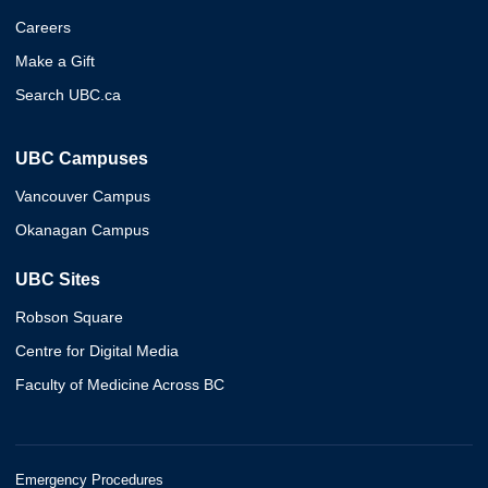
Careers
Make a Gift
Search UBC.ca
UBC Campuses
Vancouver Campus
Okanagan Campus
UBC Sites
Robson Square
Centre for Digital Media
Faculty of Medicine Across BC
Emergency Procedures