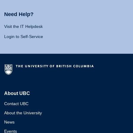
Need Help?
Visit the IT Helpdesk
Login to Self-Service
About UBC
Contact UBC
About the University
News
Events