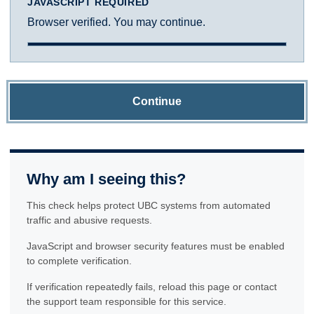
JAVASCRIPT REQUIRED
Browser verified. You may continue.
Continue
Why am I seeing this?
This check helps protect UBC systems from automated
traffic and abusive requests.
JavaScript and browser security features must be enabled
to complete verification.
If verification repeatedly fails, reload this page or contact
the support team responsible for this service.