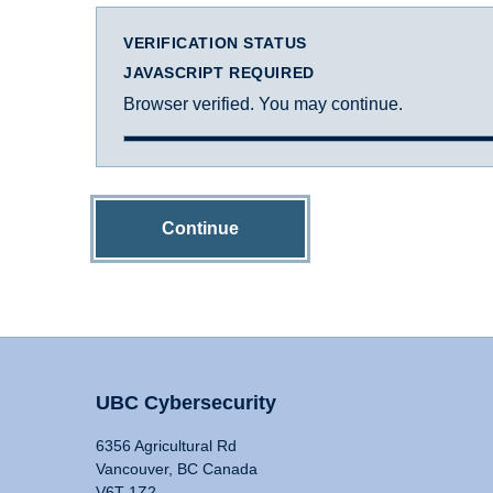
VERIFICATION STATUS
JAVASCRIPT REQUIRED
Browser verified. You may continue.
Continue
UBC Cybersecurity
6356 Agricultural Rd
Vancouver, BC Canada
V6T 1Z2