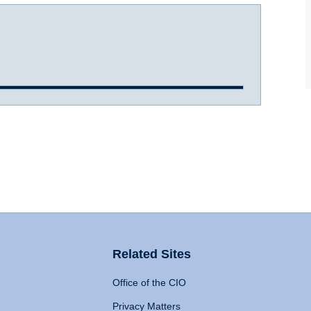
Related Sites
Office of the CIO
Privacy Matters