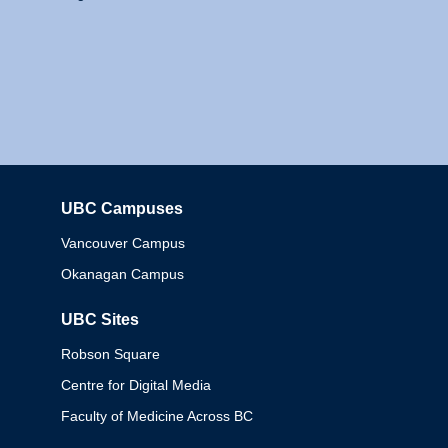
UBC Campuses
Columbia
Vancouver Campus
Okanagan Campus
UBC Sites
Robson Square
Centre for Digital Media
Faculty of Medicine Across BC