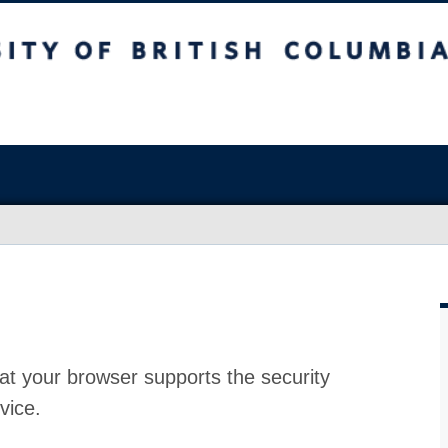
at your browser supports the security
vice.