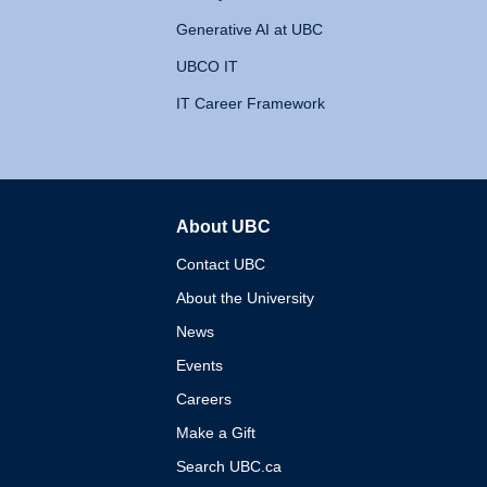
Generative AI at UBC
UBCO IT
IT Career Framework
About UBC
The University of British 
Contact UBC
About the University
News
Events
Careers
Make a Gift
Search UBC.ca