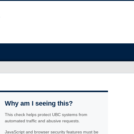
Why am I seeing this?
This check helps protect UBC systems from
automated traffic and abusive requests.
JavaScript and browser security features must be