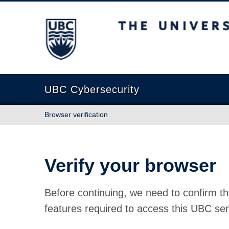
The University of British Columbia
UBC Cybersecurity
Browser verification
Verify your browser
Before continuing, we need to confirm th
features required to access this UBC ser