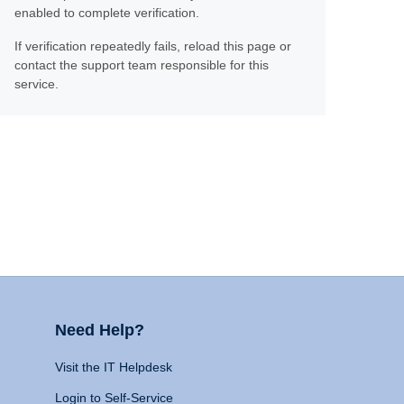
enabled to complete verification.
If verification repeatedly fails, reload this page or
contact the support team responsible for this
service.
Need Help?
Visit the IT Helpdesk
Login to Self-Service