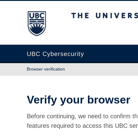
The University of British Columbia
UBC Cybersecurity
Browser verification
Verify your browser
Before continuing, we need to confirm th
features required to access this UBC ser