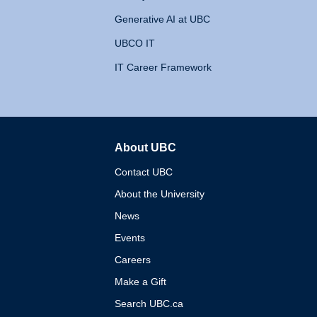
Generative AI at UBC
UBCO IT
IT Career Framework
About UBC
The University of British 
Contact UBC
About the University
News
Events
Careers
Make a Gift
Search UBC.ca