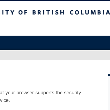
at your browser supports the security
vice.