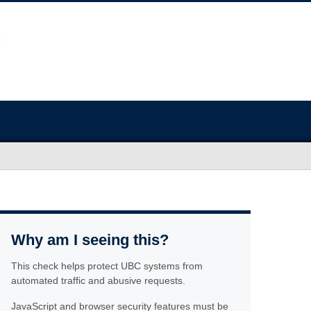
Why am I seeing this?
This check helps protect UBC systems from
automated traffic and abusive requests.
JavaScript and browser security features must be