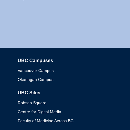
UBC Campuses
Columbia
Vancouver Campus
Okanagan Campus
UBC Sites
Robson Square
Centre for Digital Media
Faculty of Medicine Across BC