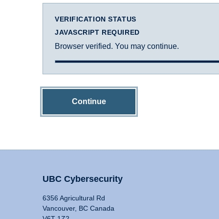
VERIFICATION STATUS
JAVASCRIPT REQUIRED
Browser verified. You may continue.
Continue
UBC Cybersecurity
6356 Agricultural Rd
Vancouver, BC Canada
V6T 1Z2