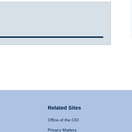
Related Sites
Office of the CIO
Privacy Matters