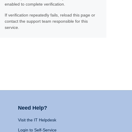
enabled to complete verification.
If verification repeatedly fails, reload this page or
contact the support team responsible for this
service.
Need Help?
Visit the IT Helpdesk
Login to Self-Service