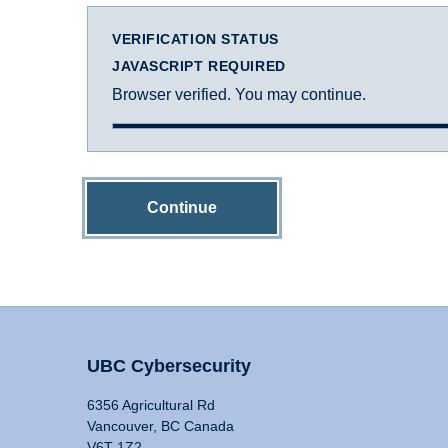
VERIFICATION STATUS
JAVASCRIPT REQUIRED
Browser verified. You may continue.
Continue
UBC Cybersecurity
6356 Agricultural Rd
Vancouver, BC Canada
V6T 1Z2