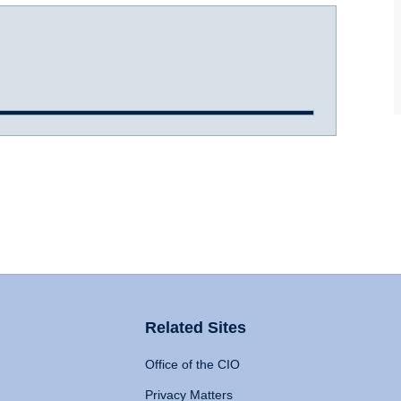
Related Sites
Office of the CIO
Privacy Matters