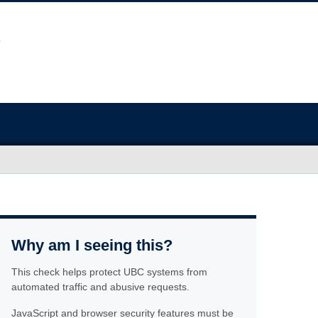
Why am I seeing this?
This check helps protect UBC systems from
automated traffic and abusive requests.
JavaScript and browser security features must be