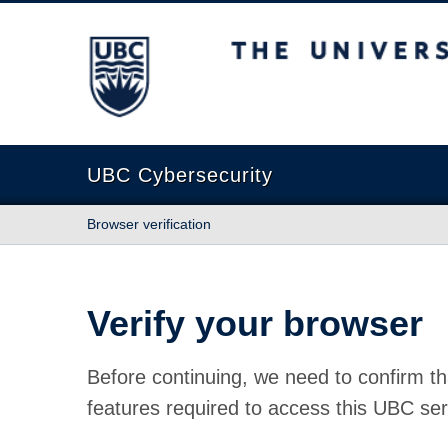
The University of British Columbia
UBC Cybersecurity
Browser verification
Verify your browser
Before continuing, we need to confirm th
features required to access this UBC ser