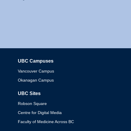
UBC Campuses
Columbia
Vancouver Campus
Okanagan Campus
UBC Sites
Robson Square
Centre for Digital Media
Faculty of Medicine Across BC