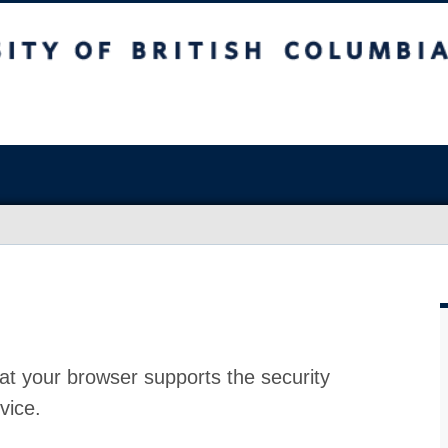
at your browser supports the security
vice.