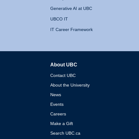
Generative AI at UBC
UBCO IT
IT Career Framework
About UBC
The University of British 
Contact UBC
About the University
News
Events
Careers
Make a Gift
Search UBC.ca