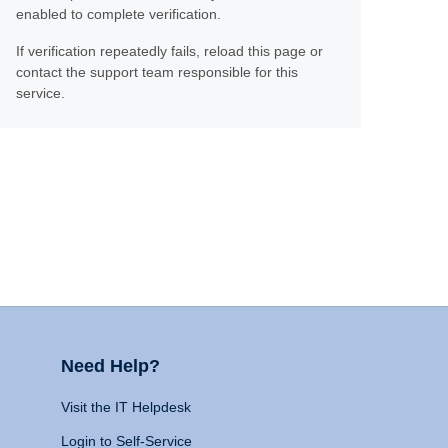
enabled to complete verification.
If verification repeatedly fails, reload this page or
contact the support team responsible for this
service.
Need Help?
Visit the IT Helpdesk
Login to Self-Service