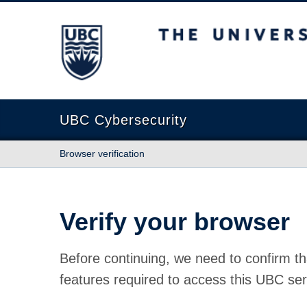
The University of British Columbia
UBC Cybersecurity
Browser verification
Verify your browser
Before continuing, we need to confirm th
features required to access this UBC ser