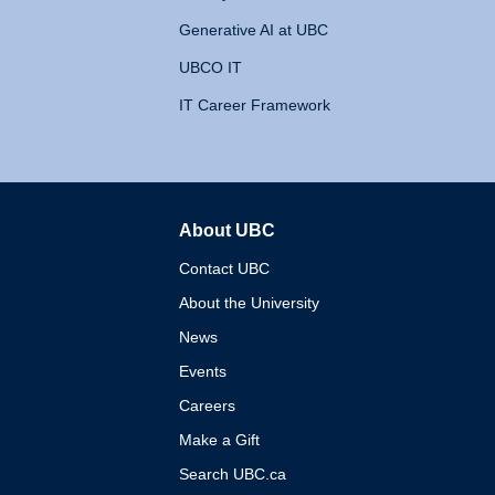
Generative AI at UBC
UBCO IT
IT Career Framework
About UBC
The University of British 
Contact UBC
About the University
News
Events
Careers
Make a Gift
Search UBC.ca