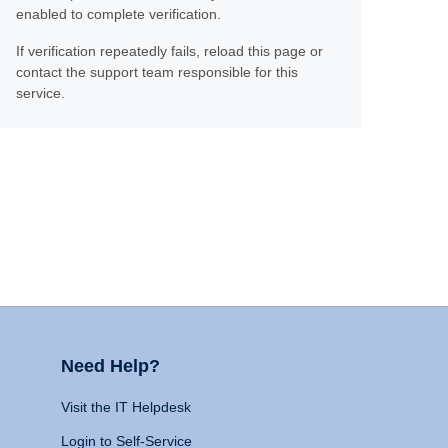
enabled to complete verification.
If verification repeatedly fails, reload this page or
contact the support team responsible for this
service.
Need Help?
Visit the IT Helpdesk
Login to Self-Service