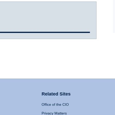
Related Sites
Office of the CIO
Privacy Matters