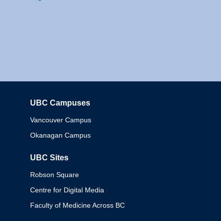
UBC Campuses
Columbia
Vancouver Campus
Okanagan Campus
UBC Sites
Robson Square
Centre for Digital Media
Faculty of Medicine Across BC