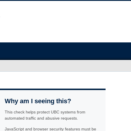
Why am I seeing this?
This check helps protect UBC systems from
automated traffic and abusive requests.
JavaScript and browser security features must be