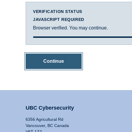
VERIFICATION STATUS
JAVASCRIPT REQUIRED
Browser verified. You may continue.
Continue
UBC Cybersecurity
6356 Agricultural Rd
Vancouver, BC Canada
V6T 1Z2