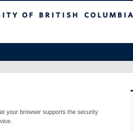
at your browser supports the security
vice.