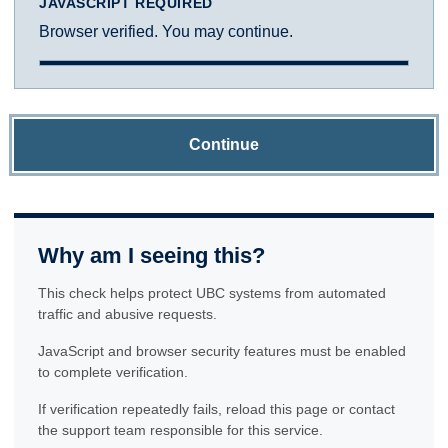
JAVASCRIPT REQUIRED
Browser verified. You may continue.
Continue
Why am I seeing this?
This check helps protect UBC systems from automated
traffic and abusive requests.
JavaScript and browser security features must be enabled
to complete verification.
If verification repeatedly fails, reload this page or contact
the support team responsible for this service.