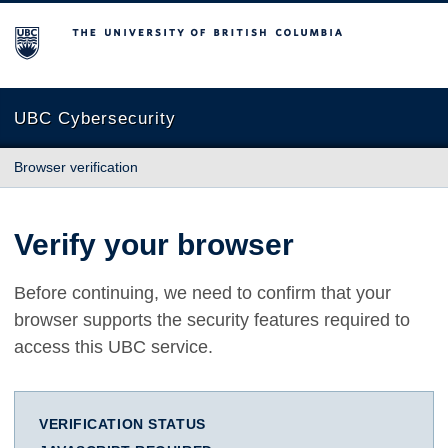
The University of British Columbia
UBC Cybersecurity
Browser verification
Verify your browser
Before continuing, we need to confirm that your
browser supports the security features required to
access this UBC service.
VERIFICATION STATUS