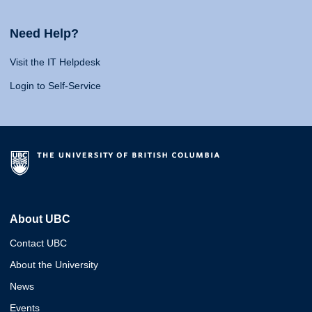
Need Help?
Visit the IT Helpdesk
Login to Self-Service
About UBC
Contact UBC
About the University
News
Events