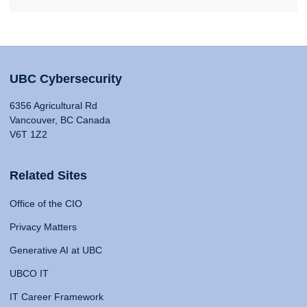
UBC Cybersecurity
6356 Agricultural Rd
Vancouver, BC Canada
V6T 1Z2
Related Sites
Office of the CIO
Privacy Matters
Generative AI at UBC
UBCO IT
IT Career Framework