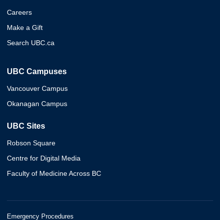
Careers
Make a Gift
Search UBC.ca
UBC Campuses
Vancouver Campus
Okanagan Campus
UBC Sites
Robson Square
Centre for Digital Media
Faculty of Medicine Across BC
Emergency Procedures