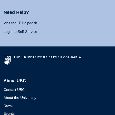
Need Help?
Visit the IT Helpdesk
Login to Self-Service
About UBC
Contact UBC
About the University
News
Events