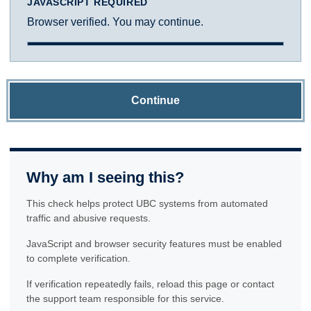
JAVASCRIPT REQUIRED
Browser verified. You may continue.
Continue
Why am I seeing this?
This check helps protect UBC systems from automated
traffic and abusive requests.
JavaScript and browser security features must be enabled
to complete verification.
If verification repeatedly fails, reload this page or contact
the support team responsible for this service.