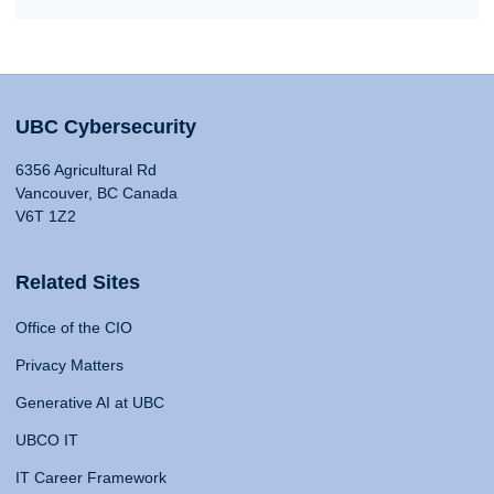
UBC Cybersecurity
6356 Agricultural Rd
Vancouver, BC Canada
V6T 1Z2
Related Sites
Office of the CIO
Privacy Matters
Generative AI at UBC
UBCO IT
IT Career Framework