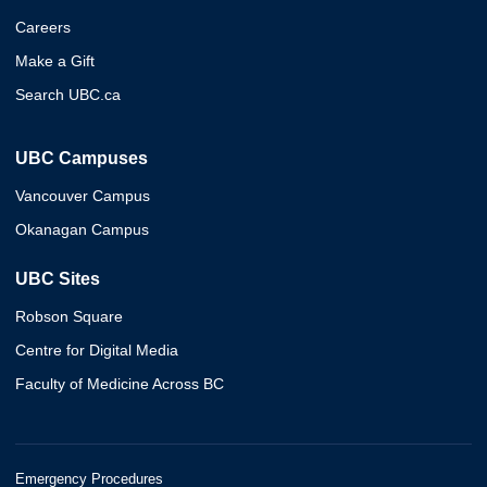
Careers
Make a Gift
Search UBC.ca
UBC Campuses
Vancouver Campus
Okanagan Campus
UBC Sites
Robson Square
Centre for Digital Media
Faculty of Medicine Across BC
Emergency Procedures