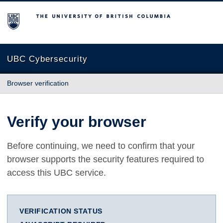
The University of British Columbia
UBC Cybersecurity
Browser verification
Verify your browser
Before continuing, we need to confirm that your
browser supports the security features required to
access this UBC service.
VERIFICATION STATUS