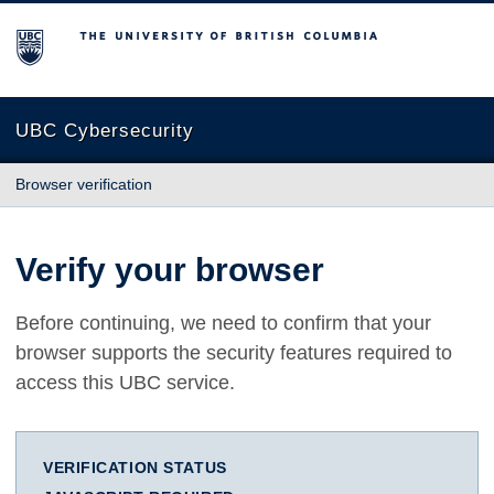
The University of British Columbia
UBC Cybersecurity
Browser verification
Verify your browser
Before continuing, we need to confirm that your
browser supports the security features required to
access this UBC service.
VERIFICATION STATUS