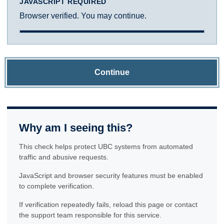
JAVASCRIPT REQUIRED
Browser verified. You may continue.
Continue
Why am I seeing this?
This check helps protect UBC systems from automated
traffic and abusive requests.
JavaScript and browser security features must be enabled
to complete verification.
If verification repeatedly fails, reload this page or contact
the support team responsible for this service.