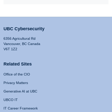
UBC Cybersecurity
6356 Agricultural Rd
Vancouver, BC Canada
V6T 1Z2
Related Sites
Office of the CIO
Privacy Matters
Generative AI at UBC
UBCO IT
IT Career Framework