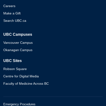
Careers
Make a Gift
Search UBC.ca
UBC Campuses
Vancouver Campus
Okanagan Campus
UBC Sites
Robson Square
Centre for Digital Media
Faculty of Medicine Across BC
Emergency Procedures