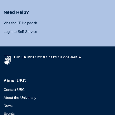
Need Help?
Visit the IT Helpdesk
Login to Self-Service
About UBC
Contact UBC
About the University
News
Events