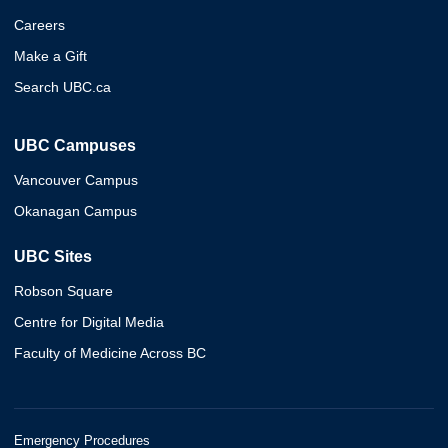
Careers
Make a Gift
Search UBC.ca
UBC Campuses
Vancouver Campus
Okanagan Campus
UBC Sites
Robson Square
Centre for Digital Media
Faculty of Medicine Across BC
Emergency Procedures