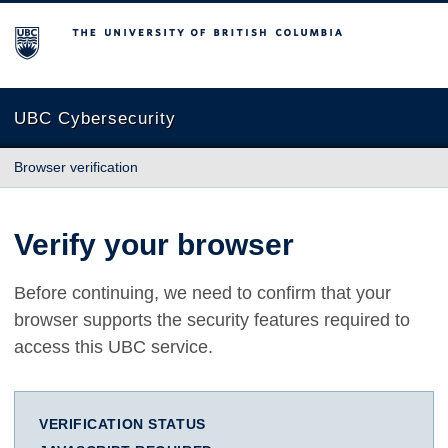
The University of British Columbia
UBC Cybersecurity
Browser verification
Verify your browser
Before continuing, we need to confirm that your
browser supports the security features required to
access this UBC service.
VERIFICATION STATUS