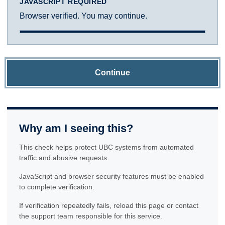
JAVASCRIPT REQUIRED
Browser verified. You may continue.
Continue
Why am I seeing this?
This check helps protect UBC systems from automated
traffic and abusive requests.
JavaScript and browser security features must be enabled
to complete verification.
If verification repeatedly fails, reload this page or contact
the support team responsible for this service.