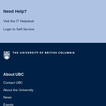
Need Help?
Visit the IT Helpdesk
Login to Self-Service
About UBC
Contact UBC
About the University
News
Events