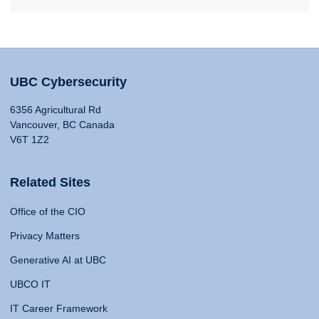
UBC Cybersecurity
6356 Agricultural Rd
Vancouver, BC Canada
V6T 1Z2
Related Sites
Office of the CIO
Privacy Matters
Generative AI at UBC
UBCO IT
IT Career Framework