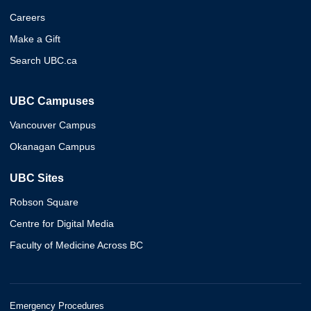
Careers
Make a Gift
Search UBC.ca
UBC Campuses
Vancouver Campus
Okanagan Campus
UBC Sites
Robson Square
Centre for Digital Media
Faculty of Medicine Across BC
Emergency Procedures