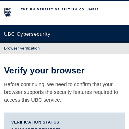
The University of British Columbia
UBC Cybersecurity
Browser verification
Verify your browser
Before continuing, we need to confirm that your
browser supports the security features required to
access this UBC service.
VERIFICATION STATUS