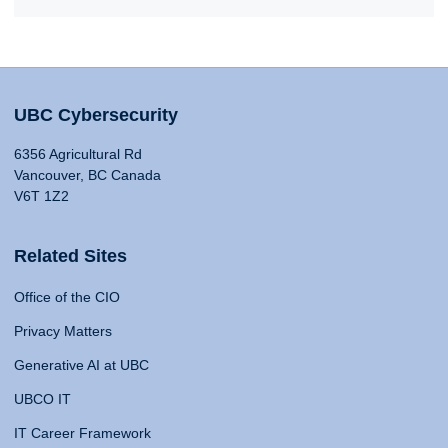
UBC Cybersecurity
6356 Agricultural Rd
Vancouver, BC Canada
V6T 1Z2
Related Sites
Office of the CIO
Privacy Matters
Generative AI at UBC
UBCO IT
IT Career Framework