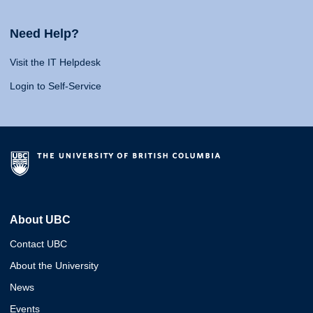
Need Help?
Visit the IT Helpdesk
Login to Self-Service
About UBC
Contact UBC
About the University
News
Events