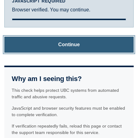
JAVASCRIPT REQUIRED
Browser verified. You may continue.
Continue
Why am I seeing this?
This check helps protect UBC systems from automated
traffic and abusive requests.
JavaScript and browser security features must be enabled
to complete verification.
If verification repeatedly fails, reload this page or contact
the support team responsible for this service.