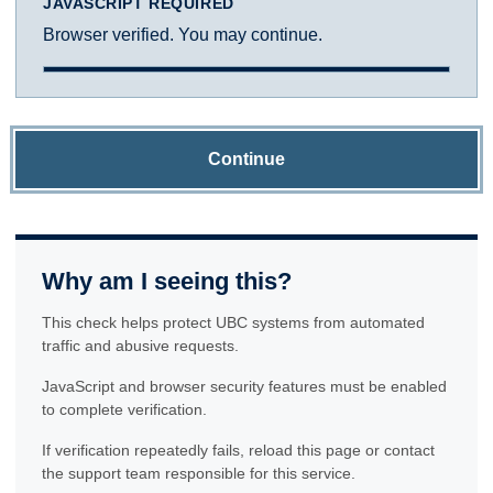
JAVASCRIPT REQUIRED
Browser verified. You may continue.
Continue
Why am I seeing this?
This check helps protect UBC systems from automated
traffic and abusive requests.
JavaScript and browser security features must be enabled
to complete verification.
If verification repeatedly fails, reload this page or contact
the support team responsible for this service.