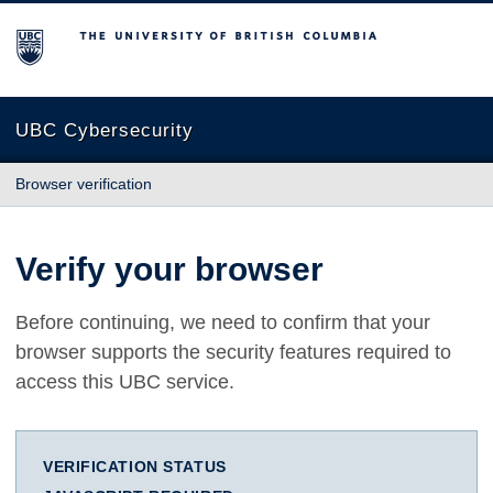
The University of British Columbia
UBC Cybersecurity
Browser verification
Verify your browser
Before continuing, we need to confirm that your
browser supports the security features required to
access this UBC service.
VERIFICATION STATUS