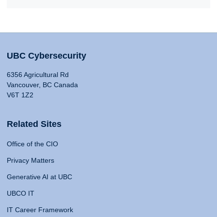
UBC Cybersecurity
6356 Agricultural Rd
Vancouver, BC Canada
V6T 1Z2
Related Sites
Office of the CIO
Privacy Matters
Generative AI at UBC
UBCO IT
IT Career Framework