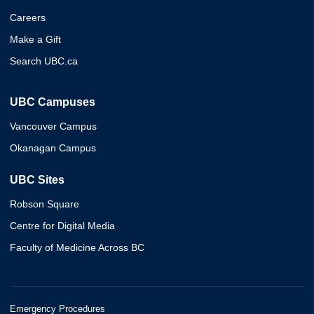
Careers
Make a Gift
Search UBC.ca
UBC Campuses
Vancouver Campus
Okanagan Campus
UBC Sites
Robson Square
Centre for Digital Media
Faculty of Medicine Across BC
Emergency Procedures