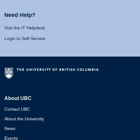
Need Help?
Visit the IT Helpdesk
Login to Self-Service
About UBC
Contact UBC
About the University
News
Events